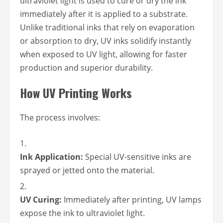
ultraviolet light is used to cure or dry the ink
immediately after it is applied to a substrate.
Unlike traditional inks that rely on evaporation
or absorption to dry, UV inks solidify instantly
when exposed to UV light, allowing for faster
production and superior durability.
How UV Printing Works
The process involves:
Ink Application:
Special UV-sensitive inks are
sprayed or jetted onto the material.
UV Curing:
Immediately after printing, UV lamps
expose the ink to ultraviolet light.