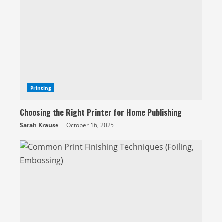
e
a
d
i
n
g
Printing
Choosing the Right Printer for Home Publishing
Sarah Krause
October 16, 2025