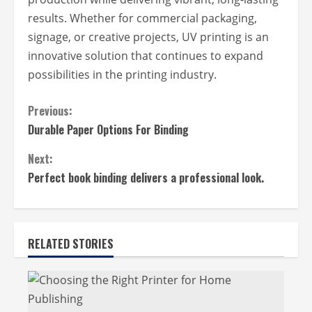
results. Whether for commercial packaging,
signage, or creative projects, UV printing is an
innovative solution that continues to expand
possibilities in the printing industry.
C
Previous:
Durable Paper Options For Binding
o
n
Next:
t
Perfect book binding delivers a professional look.
i
n
RELATED STORIES
u
e
R