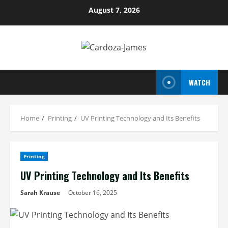
Skip
August 7, 2026
to
content
WATCH
Home
Printing
UV Printing Technology and Its Benefits
Printing
UV Printing Technology and Its Benefits
Sarah Krause
October 16, 2025