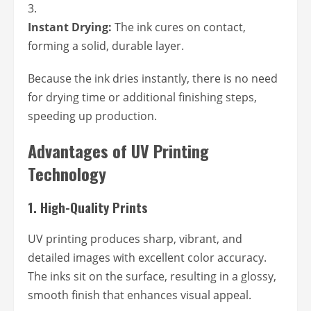
Instant Drying:
The ink cures on contact,
forming a solid, durable layer.
Because the ink dries instantly, there is no need
for drying time or additional finishing steps,
speeding up production.
Advantages of UV Printing
Technology
1.
High-Quality Prints
UV printing produces sharp, vibrant, and
detailed images with excellent color accuracy.
The inks sit on the surface, resulting in a glossy,
smooth finish that enhances visual appeal.