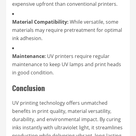
expensive upfront than conventional printers.
Material Compatibility:
While versatile, some
materials may require pretreatment for optimal
ink adhesion.
Maintenance:
UV printers require regular
maintenance to keep UV lamps and print heads
in good condition.
Conclusion
UV printing technology offers unmatched
benefits in print quality, material versatility,
durability, and environmental impact. By curing
inks instantly with ultraviolet light, it streamlines
production while delivering vibrant, long-lasting