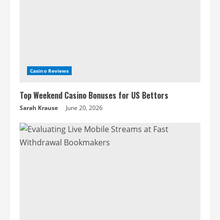
Casino Reviews
Top Weekend Casino Bonuses for US Bettors
Sarah Krause
June 20, 2026