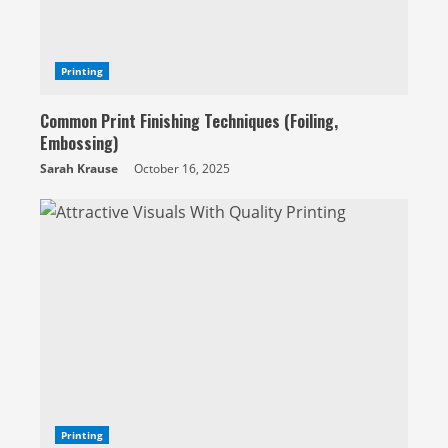
Printing
Common Print Finishing Techniques (Foiling,
Embossing)
Sarah Krause
October 16, 2025
Printing