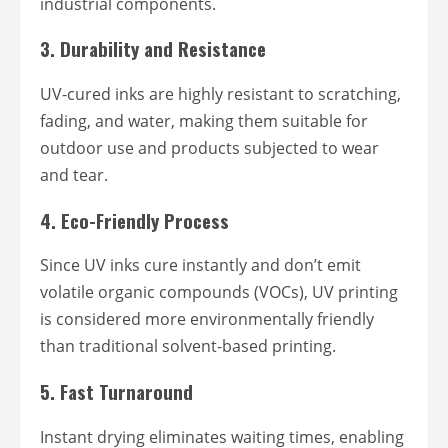
industrial components.
3.
Durability and Resistance
UV-cured inks are highly resistant to scratching,
fading, and water, making them suitable for
outdoor use and products subjected to wear
and tear.
4.
Eco-Friendly Process
Since UV inks cure instantly and don’t emit
volatile organic compounds (VOCs), UV printing
is considered more environmentally friendly
than traditional solvent-based printing.
5.
Fast Turnaround
Instant drying eliminates waiting times, enabling