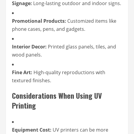
Signage:
Long-lasting outdoor and indoor signs.
Promotional Products:
Customized items like
phone cases, pens, and gadgets.
Interior Decor:
Printed glass panels, tiles, and
wood panels.
Fine Art:
High-quality reproductions with
textured finishes.
Considerations When Using UV
Printing
Equipment Cost:
UV printers can be more