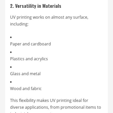
2.
Versatility in Materials
UV printing works on almost any surface,
including:
Paper and cardboard
Plastics and acrylics
Glass and metal
Wood and fabric
This flexibility makes UV printing ideal for
diverse applications, from promotional items to