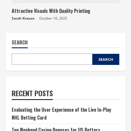
Attractive Visuals With Quality Printing
Sarah Krause
October 16, 2025
SEARCH
SEARCH
RECENT POSTS
Evaluating the User Experience of the Live In-Play
NHL Betting Card
Top Weekend Casino Bonuses for US Bettors