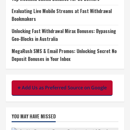
Evaluating Live Mobile Streams at Fast Withdrawal
Bookmakers
Unlocking Fast Withdrawal Mirax Bonuses: Bypassing
Geo-Blocks in Australia
MegaRush SMS & Email Promos: Unlocking Secret No
Deposit Bonuses in Your Inbox
⭐ Add Us as Preferred Source on Google
YOU MAY HAVE MISSED