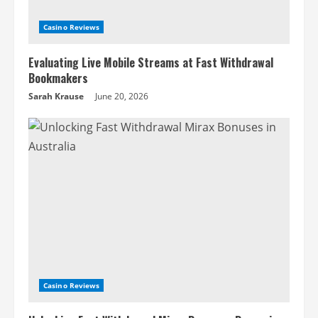
Casino Reviews
Evaluating Live Mobile Streams at Fast Withdrawal
Bookmakers
Sarah Krause
June 20, 2026
Casino Reviews