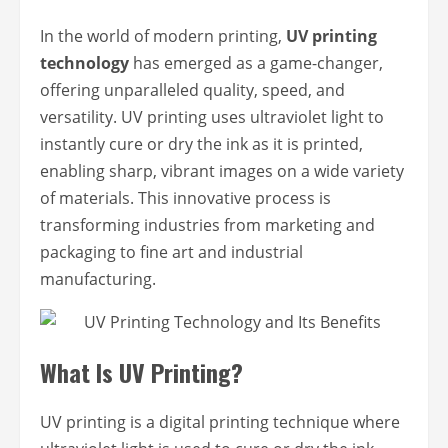
In the world of modern printing,
UV printing
technology
has emerged as a game-changer,
offering unparalleled quality, speed, and
versatility. UV printing uses ultraviolet light to
instantly cure or dry the ink as it is printed,
enabling sharp, vibrant images on a wide variety
of materials. This innovative process is
transforming industries from marketing and
packaging to fine art and industrial
manufacturing.
What Is UV Printing?
UV printing is a digital printing technique where