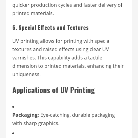
quicker production cycles and faster delivery of
printed materials.
6.
Special Effects and Textures
UV printing allows for printing with special
textures and raised effects using clear UV
varnishes. This capability adds a tactile
dimension to printed materials, enhancing their
uniqueness.
Applications of UV Printing
Packaging:
Eye-catching, durable packaging
with sharp graphics.