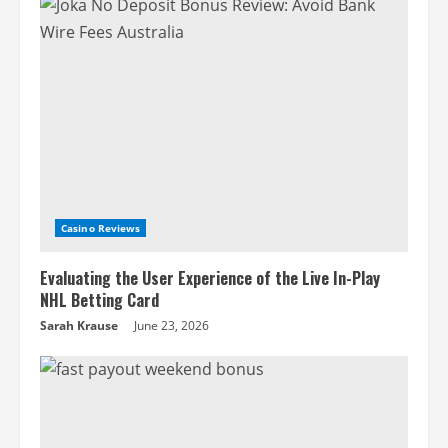
Casino Reviews
Evaluating the User Experience of the Live In-Play
NHL Betting Card
Sarah Krause
June 23, 2026