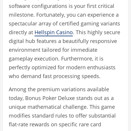
software configurations is your first critical
milestone. Fortunately, you can experience a
spectacular array of certified gaming variants
directly at
Hellspin Casino
. This highly secure
digital hub features a beautifully responsive
environment tailored for immediate
gameplay execution. Furthermore, it is
perfectly optimized for modern enthusiasts
who demand fast processing speeds.
Among the premium variations available
today, Bonus Poker Deluxe stands out as a
unique mathematical challenge. This game
modifies standard rules to offer substantial
flat-rate rewards on specific rare card