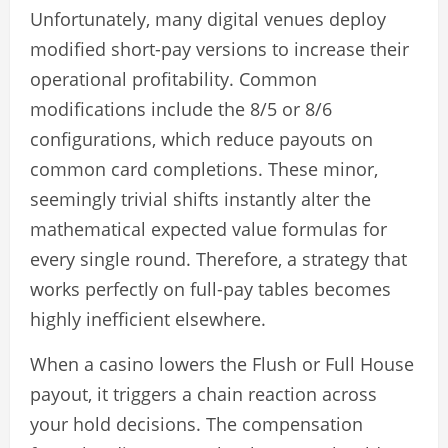
Unfortunately, many digital venues deploy
modified short-pay versions to increase their
operational profitability. Common
modifications include the 8/5 or 8/6
configurations, which reduce payouts on
common card completions. These minor,
seemingly trivial shifts instantly alter the
mathematical expected value formulas for
every single round. Therefore, a strategy that
works perfectly on full-pay tables becomes
highly inefficient elsewhere.
When a casino lowers the Flush or Full House
payout, it triggers a chain reaction across
your hold decisions. The compensation