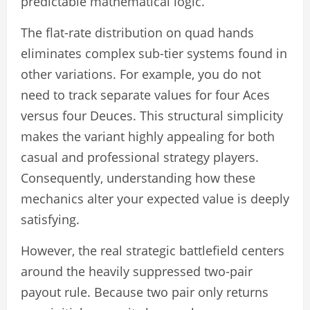
predictable mathematical logic.
The flat-rate distribution on quad hands
eliminates complex sub-tier systems found in
other variations. For example, you do not
need to track separate values for four Aces
versus four Deuces. This structural simplicity
makes the variant highly appealing for both
casual and professional strategy players.
Consequently, understanding how these
mechanics alter your expected value is deeply
satisfying.
However, the real strategic battlefield centers
around the heavily suppressed two-pair
payout rule. Because two pair only returns