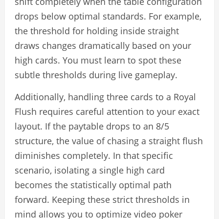
shift completely when the table configuration
drops below optimal standards. For example,
the threshold for holding inside straight
draws changes dramatically based on your
high cards. You must learn to spot these
subtle thresholds during live gameplay.
Additionally, handling three cards to a Royal
Flush requires careful attention to your exact
layout. If the paytable drops to an 8/5
structure, the value of chasing a straight flush
diminishes completely. In that specific
scenario, isolating a single high card
becomes the statistically optimal path
forward. Keeping these strict thresholds in
mind allows you to optimize video poker