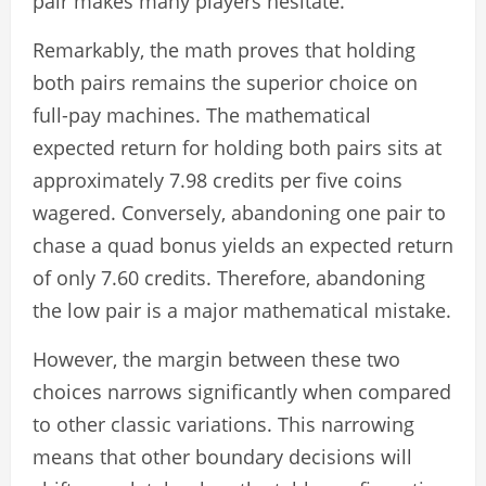
pair makes many players hesitate.
Remarkably, the math proves that holding
both pairs remains the superior choice on
full-pay machines. The mathematical
expected return for holding both pairs sits at
approximately 7.98 credits per five coins
wagered. Conversely, abandoning one pair to
chase a quad bonus yields an expected return
of only 7.60 credits. Therefore, abandoning
the low pair is a major mathematical mistake.
However, the margin between these two
choices narrows significantly when compared
to other classic variations. This narrowing
means that other boundary decisions will