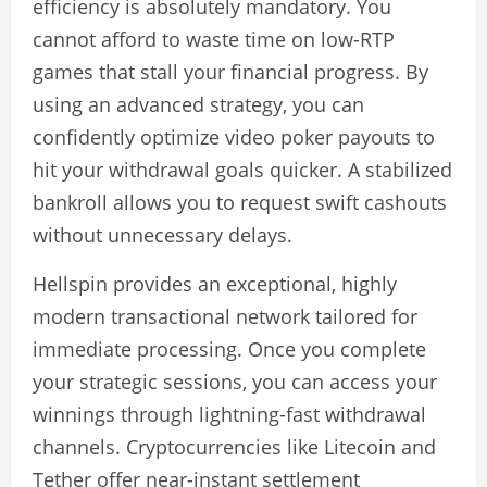
efficiency is absolutely mandatory. You
cannot afford to waste time on low-RTP
games that stall your financial progress. By
using an advanced strategy, you can
confidently optimize video poker payouts to
hit your withdrawal goals quicker. A stabilized
bankroll allows you to request swift cashouts
without unnecessary delays.
Hellspin provides an exceptional, highly
modern transactional network tailored for
immediate processing. Once you complete
your strategic sessions, you can access your
winnings through lightning-fast withdrawal
channels. Cryptocurrencies like Litecoin and
Tether offer near-instant settlement