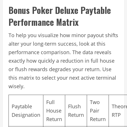
Bonus Poker Deluxe Paytable
Performance Matrix
To help you visualize how minor payout shifts
alter your long-term success, look at this
performance comparison. The data reveals
exactly how quickly a reduction in full house
or flush rewards degrades your return. Use
this matrix to select your next active terminal
wisely.
Full
Two
Paytable
Flush
Theore
House
Pair
Designation
Return
RTP
Return
Return