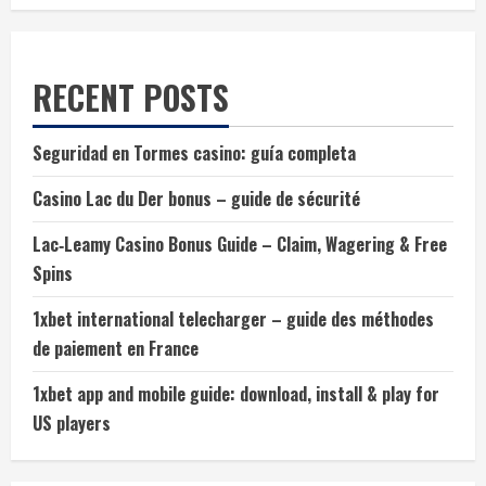
RECENT POSTS
Seguridad en Tormes casino: guía completa
Casino Lac du Der bonus – guide de sécurité
Lac‑Leamy Casino Bonus Guide – Claim, Wagering & Free
Spins
1xbet international telecharger – guide des méthodes
de paiement en France
1xbet app and mobile guide: download, install & play for
US players