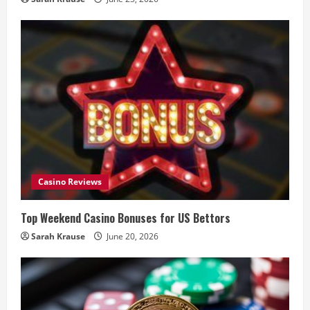
Casino Reviews
Top Weekend Casino Bonuses for US Bettors
Sarah Krause
June 20, 2026