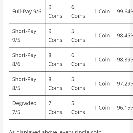
9
6
Full-Pay 9/6
1 Coin
99.64
Coins
Coins
Short-Pay
9
5
1 Coin
98.45
9/5
Coins
Coins
Short-Pay
8
6
1 Coin
98.39
8/6
Coins
Coins
Short-Pay
8
5
1 Coin
97.29
8/5
Coins
Coins
Degraded
7
5
1 Coin
96.15
7/5
Coins
Coins
As displayed above, every single coin