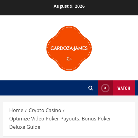
Skip
August 9, 2026
to
content
WATCH
Home
Crypto Casino
Optimize Video Poker Payouts: Bonus Poker
Deluxe Guide