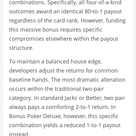
combinations.
Specifically, all four-of-a-kind
outcomes award an identical 80-to-1 payout
regardless of the card rank.
However, funding
this massive bonus requires specific
compromises elsewhere within the payout
structure.
To maintain a balanced house edge,
developers adjust the returns for common
baseline hands. The most dramatic alteration
occurs within the traditional two-pair
category.
In standard Jacks or Better, two pair
always pays a comforting 2-to-1 return.
In
Bonus Poker Deluxe, however, this specific
combination yields a reduced 1-to-1 payout
instead.