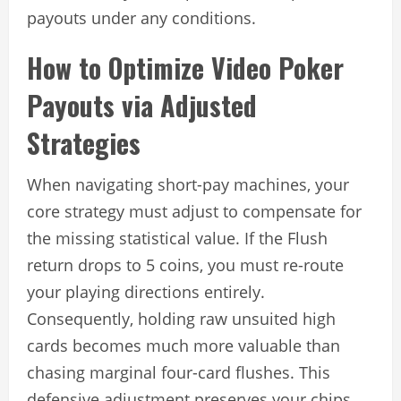
payouts under any conditions.
How to Optimize Video Poker
Payouts via Adjusted
Strategies
When navigating short-pay machines, your
core strategy must adjust to compensate for
the missing statistical value. If the Flush
return drops to 5 coins, you must re-route
your playing directions entirely.
Consequently, holding raw unsuited high
cards becomes much more valuable than
chasing marginal four-card flushes. This
defensive adjustment preserves your chips