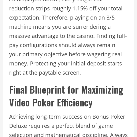
reduction strips roughly 1.15% off your total
expectation.
Therefore, playing on an 8/5
machine means you are surrendering a
massive advantage to the casino.
Finding full-
pay configurations should always remain
your primary objective before wagering real
money. Protecting your initial deposit starts
right at the paytable screen.
Final Blueprint for Maximizing
Video Poker Efficiency
Achieving long-term success on Bonus Poker
Deluxe requires a perfect blend of game
selection and mathematical discipline. Always