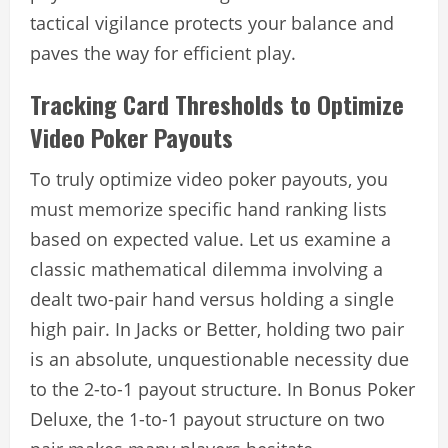
tactical vigilance protects your balance and
paves the way for efficient play.
Tracking Card Thresholds to Optimize
Video Poker Payouts
To truly
optimize video poker payouts
, you
must memorize specific hand ranking lists
based on expected value.
Let us examine a
classic mathematical dilemma involving a
dealt two-pair hand versus holding a single
high pair. In Jacks or Better, holding two pair
is an absolute, unquestionable necessity due
to the 2-to-1 payout structure. In Bonus Poker
Deluxe, the 1-to-1 payout structure on two