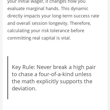
your initial wager, it changes how you
evaluate marginal hands. This dynamic
directly impacts your long-term success rate
and overall session longevity. Therefore,
calculating your risk tolerance before
committing real capital is vital.
Key Rule: Never break a high pair
to chase a four-of-a-kind unless
the math explicitly supports the
deviation.