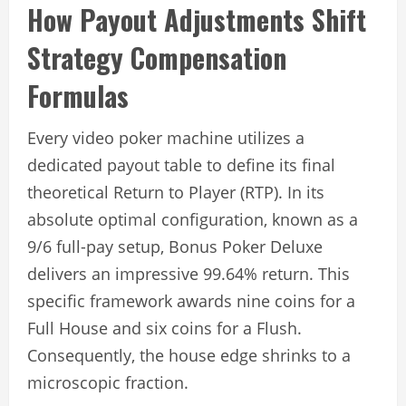
How Payout Adjustments Shift
Strategy Compensation
Formulas
Every video poker machine utilizes a
dedicated payout table to define its final
theoretical Return to Player (RTP).
In its
absolute optimal configuration, known as a
9/6 full-pay setup, Bonus Poker Deluxe
delivers an impressive 99.64% return.
This
specific framework awards nine coins for a
Full House and six coins for a Flush.
Consequently, the house edge shrinks to a
microscopic fraction.