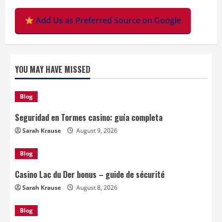
Add Us as Preferred Source on Google
YOU MAY HAVE MISSED
Blog
Seguridad en Tormes casino: guía completa
Sarah Krause
August 9, 2026
Blog
Casino Lac du Der bonus – guide de sécurité
Sarah Krause
August 8, 2026
Blog