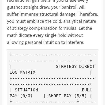
recreational gamblers. If you chase every
gutshot straight draw, your bankroll will
suffer immense structural damage. Therefore,
you must embrace the cold, analytical nature
of strategy compensation formulas. Let the
math dictate every single hold without
allowing personal intuition to interfere.
+--------------------------------
-------------------------------+

|                 STRATEGY DIRECT
ION MATRIX                     |

+--------------------------------
-------------------------------+

| SITUATION               | FULL 
PAY (9/6)    | SHORT PAY (8/5) |

+-------------------------+------