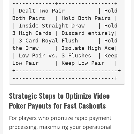
-------------+-----------------+

| Dealt Two Pair          | Hold 
Both Pairs   | Hold Both Pairs |

| Inside Straight Draw    | Hold 
3 High Cards | Discard entirely|

| 3-Card Royal Flush      | Hold 
the Draw     | Isolate High Ace|

| Low Pair vs. 3 Flushes  | Keep 
Low Pair     | Keep Low Pair   |

+-------------------------------+
Strategic Steps to Optimize Video
Poker Payouts for Fast Cashouts
For players who prioritize rapid payment
processing, maximizing your operational