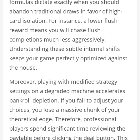
formulas dictate exactly when you should
abandon traditional draws in favor of high-
card isolation. For instance, a lower flush
reward means you will chase flush
completions much less aggressively.
Understanding these subtle internal shifts
keeps your game perfectly optimized against
the house.
Moreover, playing with modified strategy
settings on a degraded machine accelerates
bankroll depletion. If you fail to adjust your
choices, you lose a massive chunk of your
theoretical edge. Therefore, professional
players spend significant time reviewing the
paytable before clicking the deal button. This