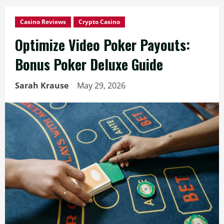
Casino Reviews
Crypto Casino
Optimize Video Poker Payouts:
Bonus Poker Deluxe Guide
Sarah Krause
May 29, 2026