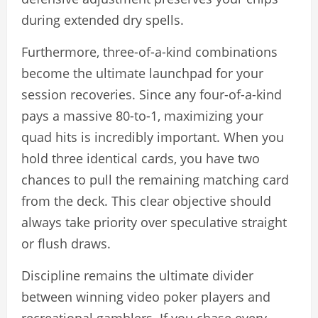
during extended dry spells.
Furthermore, three-of-a-kind combinations
become the ultimate launchpad for your
session recoveries.
Since any four-of-a-kind
pays a massive 80-to-1, maximizing your
quad hits is incredibly important.
When you
hold three identical cards, you have two
chances to pull the remaining matching card
from the deck. This clear objective should
always take priority over speculative straight
or flush draws.
Discipline remains the ultimate divider
between winning video poker players and