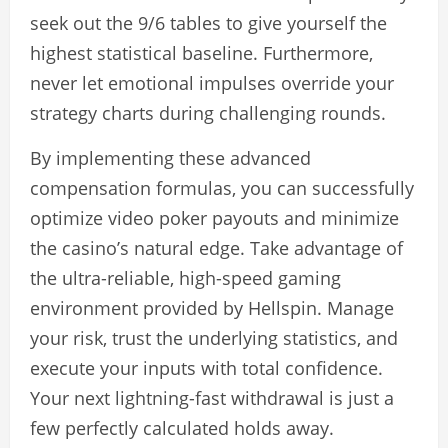
seek out the 9/6 tables to give yourself the
highest statistical baseline. Furthermore,
never let emotional impulses override your
strategy charts during challenging rounds.
By implementing these advanced
compensation formulas, you can successfully
optimize video poker payouts and minimize
the casino’s natural edge. Take advantage of
the ultra-reliable, high-speed gaming
environment provided by Hellspin. Manage
your risk, trust the underlying statistics, and
execute your inputs with total confidence.
Your next lightning-fast withdrawal is just a
few perfectly calculated holds away.