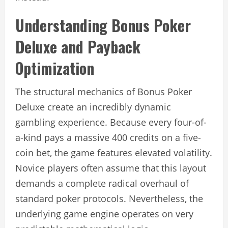
Understanding Bonus Poker
Deluxe and Payback
Optimization
The structural mechanics of Bonus Poker
Deluxe create an incredibly dynamic
gambling experience.
Because every four-of-
a-kind pays a massive 400 credits on a five-
coin bet, the game features elevated volatility.
Novice players often assume that this layout
demands a complete radical overhaul of
standard poker protocols. Nevertheless, the
underlying game engine operates on very