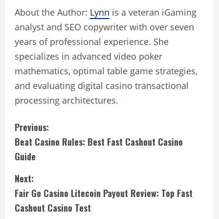
About the Author:
Lynn
is a veteran iGaming
analyst and SEO copywriter with over seven
years of professional experience. She
specializes in advanced video poker
mathematics, optimal table game strategies,
and evaluating digital casino transactional
processing architectures.
C
Previous:
Beat Casino Rules: Best Fast Cashout Casino
o
Guide
n
Next:
t
Fair Go Casino Litecoin Payout Review: Top Fast
i
Cashout Casino Test