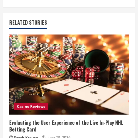
n
u
RELATED STORIES
e
R
e
a
d
i
Casino Reviews
n
g
Evaluating the User Experience of the Live In-Play NHL
Betting Card
Sarah Krause
June 23, 2026