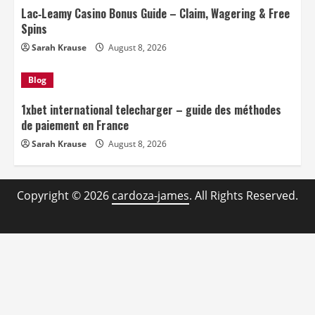
Lac‑Leamy Casino Bonus Guide – Claim, Wagering & Free
Spins
Sarah Krause
August 8, 2026
Blog
1xbet international telecharger – guide des méthodes
de paiement en France
Sarah Krause
August 8, 2026
Copyright © 2026
cardoza-james
. All Rights Reserved.