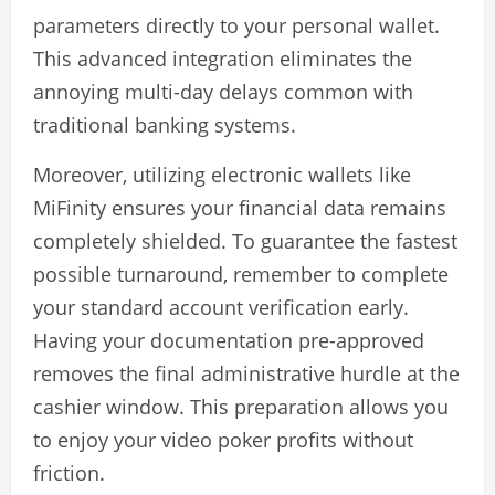
parameters directly to your personal wallet.
This advanced integration eliminates the
annoying multi-day delays common with
traditional banking systems.
Moreover, utilizing electronic wallets like
MiFinity ensures your financial data remains
completely shielded. To guarantee the fastest
possible turnaround, remember to complete
your standard account verification early.
Having your documentation pre-approved
removes the final administrative hurdle at the
cashier window. This preparation allows you
to enjoy your video poker profits without
friction.