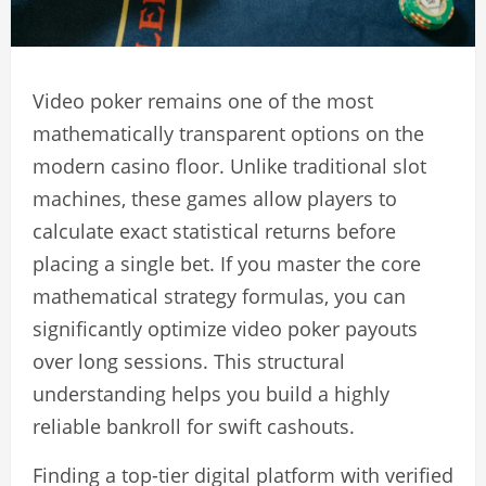
Video poker remains one of the most
mathematically transparent options on the
modern casino floor. Unlike traditional slot
machines, these games allow players to
calculate exact statistical returns before
placing a single bet. If you master the core
mathematical strategy formulas, you can
significantly optimize video poker payouts
over long sessions. This structural
understanding helps you build a highly
reliable bankroll for swift cashouts.
Finding a top-tier digital platform with verified