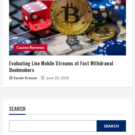
Casino Reviews
Evaluating Live Mobile Streams at Fast Withdrawal
Bookmakers
Sarah Krause
June 20, 2026
SEARCH
SEARCH