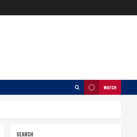
WATCH
SEARCH