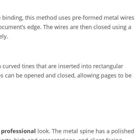
e binding, this method uses pre-formed metal wires
ocument’s edge. The wires are then closed using a
ely.
 curved tines that are inserted into rectangular
s can be opened and closed, allowing pages to be
 professional
look. The metal spine has a polished