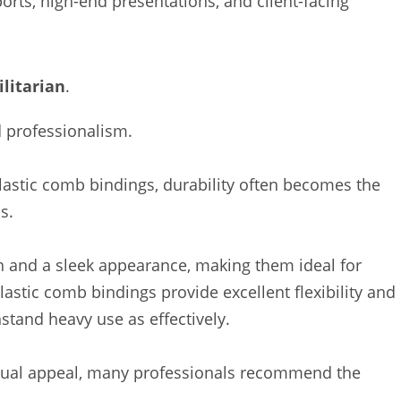
ports, high-end presentations, and client-facing
litarian
.
d professionalism.
astic comb bindings, durability often becomes the
s.
th and a sleek appearance, making them ideal for
astic comb bindings provide excellent flexibility and
stand heavy use as effectively.
visual appeal, many professionals recommend the