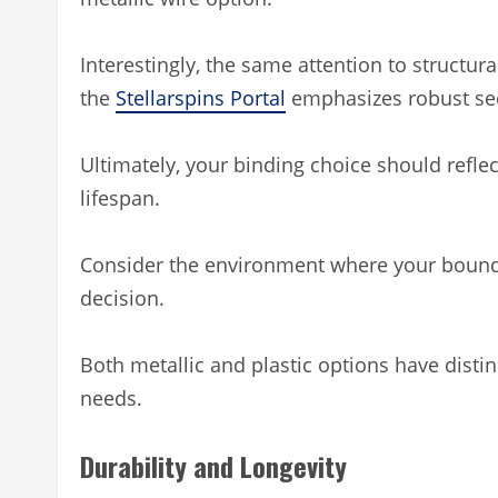
Interestingly, the same attention to structural
the
Stellarspins Portal
emphasizes robust sec
Ultimately, your binding choice should refl
lifespan.
Consider the environment where your bound 
decision.
Both metallic and plastic options have disti
needs.
Durability and Longevity