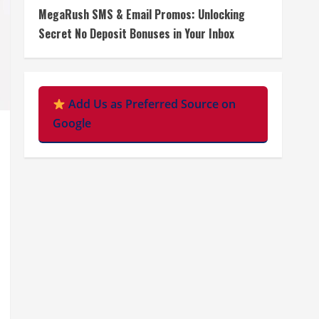
MegaRush SMS & Email Promos: Unlocking
Secret No Deposit Bonuses in Your Inbox
Add Us as Preferred Source on
Google