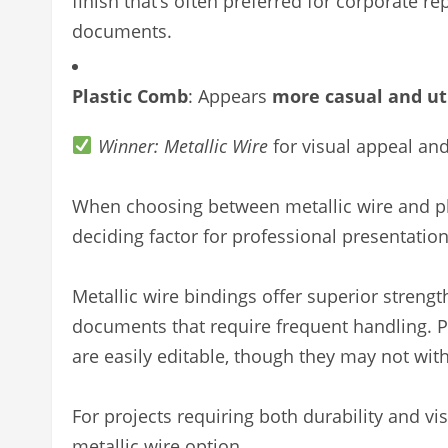
finish that’s often preferred for corporate re
documents.
Plastic Comb
: Appears
more casual and uti
Winner: Metallic Wire
for visual appeal an
When choosing between metallic wire and pl
deciding factor for professional presentation
Metallic wire bindings offer superior streng
documents that require frequent handling. Pl
are easily editable, though they may not with
For projects requiring both durability and 
metallic wire option.