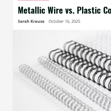
Metallic Wire vs. Plastic 
Sarah Krause
October 16, 2025