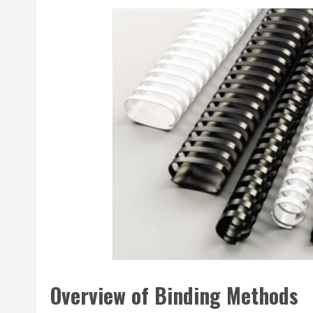
Overview of Binding Methods