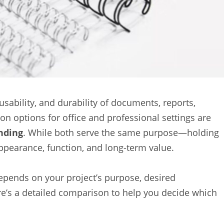
usability, and durability of documents, reports,
 options for office and professional settings are
nding
. While both serve the same purpose—holding
appearance, function, and long-term value.
pends on your project’s purpose, desired
re’s a detailed comparison to help you decide which