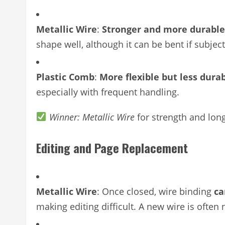
Metallic Wire
:
Stronger and more durable
shape well, although it can be bent if subject
Plastic Comb
:
More flexible but less dura
especially with frequent handling.
Winner: Metallic Wire
for strength and lon
Editing and Page Replacement
Metallic Wire
: Once closed, wire binding
ca
making editing difficult. A new wire is ofte