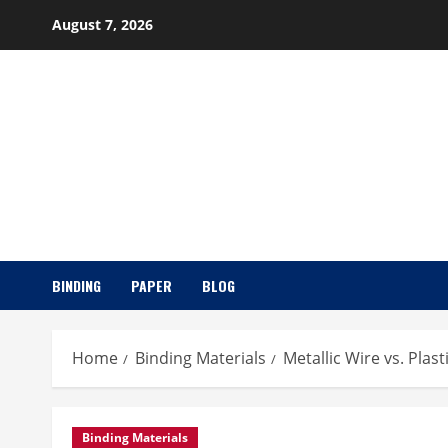
Skip
August 7, 2026
to
content
BINDING
PAPER
BLOG
Home
Binding Materials
Metallic Wire vs. Plas
Binding Materials