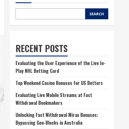
SEARCH
RECENT POSTS
Evaluating the User Experience of the Live In-
Play NHL Betting Card
Top Weekend Casino Bonuses for US Bettors
Evaluating Live Mobile Streams at Fast
Withdrawal Bookmakers
Unlocking Fast Withdrawal Mirax Bonuses:
Bypassing Geo-Blocks in Australia