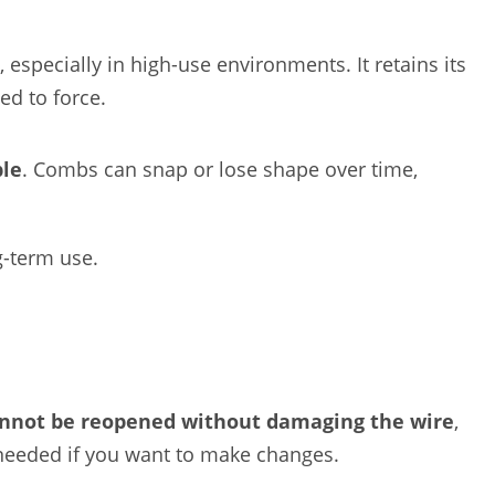
, especially in high-use environments. It retains its
ed to force.
ble
. Combs can snap or lose shape over time,
g-term use.
nnot be reopened without damaging the wire
,
n needed if you want to make changes.