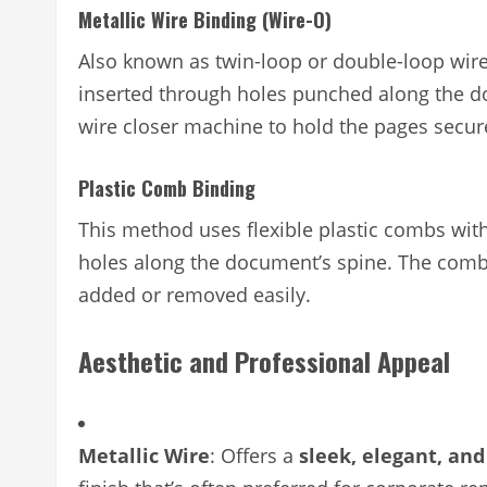
Metallic Wire Binding (Wire-O)
Also known as twin-loop or double-loop wir
inserted through holes punched along the d
wire closer machine to hold the pages secur
Plastic Comb Binding
This method uses flexible plastic combs with
holes along the document’s spine. The comb
added or removed easily.
Aesthetic and Professional Appeal
Metallic Wire
: Offers a
sleek, elegant, and