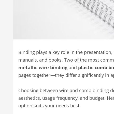
Binding plays a key role in the presentation, 
manuals, and books. Two of the most common
metallic wire binding
and
plastic comb bi
pages together—they differ significantly in 
Choosing between wire and comb binding de
aesthetics, usage frequency, and budget. He
option suits your needs best.