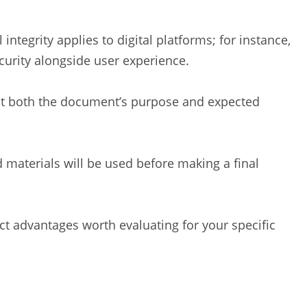
 integrity applies to digital platforms; for instance,
urity alongside user experience.
ect both the document’s purpose and expected
materials will be used before making a final
nct advantages worth evaluating for your specific