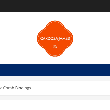
tic Comb Bindings