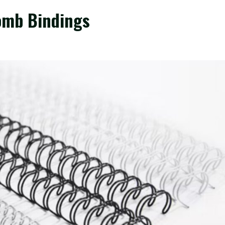
Comb Bindings