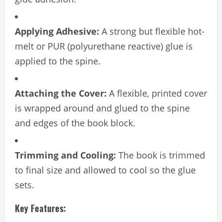
Applying Adhesive:
A strong but flexible hot-
melt or PUR (polyurethane reactive) glue is
applied to the spine.
Attaching the Cover:
A flexible, printed cover
is wrapped around and glued to the spine
and edges of the book block.
Trimming and Cooling:
The book is trimmed
to final size and allowed to cool so the glue
sets.
Key Features: