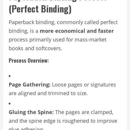
(Perfect Binding)
Paperback binding, commonly called perfect
binding, is a
more economical and faster
process primarily used for mass-market
books and softcovers.
Process Overview:
Page Gathering:
Loose pages or signatures
are aligned and trimmed to size.
Gluing the Spine:
The pages are clamped,
and the spine edge is roughened to improve
glue adhesion.