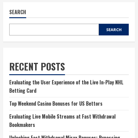
SEARCH
SEARCH
RECENT POSTS
Evaluating the User Experience of the Live In-Play NHL
Betting Card
Top Weekend Casino Bonuses for US Bettors
Evaluating Live Mobile Streams at Fast Withdrawal
Bookmakers
Unlocking Fast Withdrawal Mirax Bonuses: Bypassing