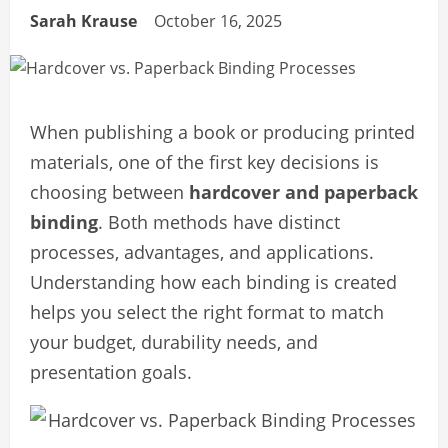
Sarah Krause
October 16, 2025
When publishing a book or producing printed
materials, one of the first key decisions is
choosing between
hardcover and paperback
binding
. Both methods have distinct
processes, advantages, and applications.
Understanding how each binding is created
helps you select the right format to match
your budget, durability needs, and
presentation goals.