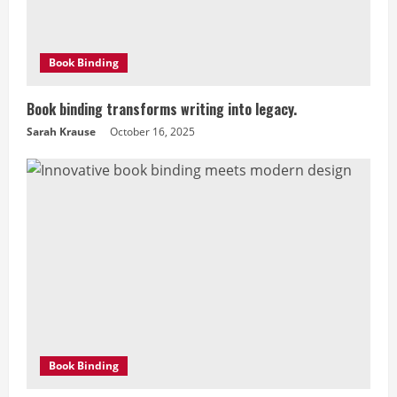
a
d
Book Binding
i
Book binding transforms writing into legacy.
n
Sarah Krause
October 16, 2025
g
Book Binding