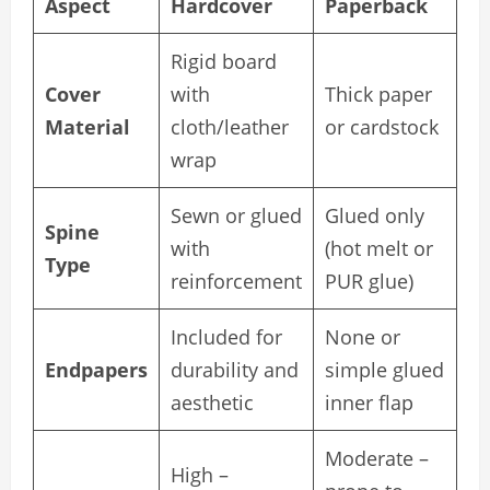
Aspect
Hardcover
Paperback
Rigid board
Cover
with
Thick paper
Material
cloth/leather
or cardstock
wrap
Sewn or glued
Glued only
Spine
with
(hot melt or
Type
reinforcement
PUR glue)
Included for
None or
Endpapers
durability and
simple glued
aesthetic
inner flap
Moderate –
High –