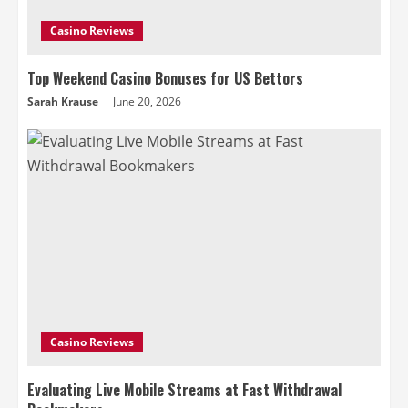
Casino Reviews
Top Weekend Casino Bonuses for US Bettors
Sarah Krause
June 20, 2026
Casino Reviews
Evaluating Live Mobile Streams at Fast Withdrawal