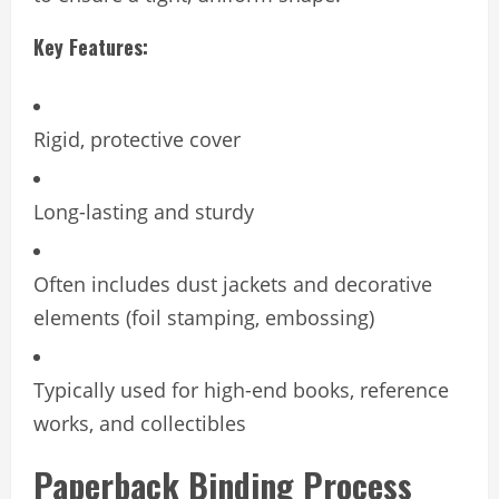
Key Features:
Rigid, protective cover
Long-lasting and sturdy
Often includes dust jackets and decorative
elements (foil stamping, embossing)
Typically used for high-end books, reference
works, and collectibles
Paperback Binding Process