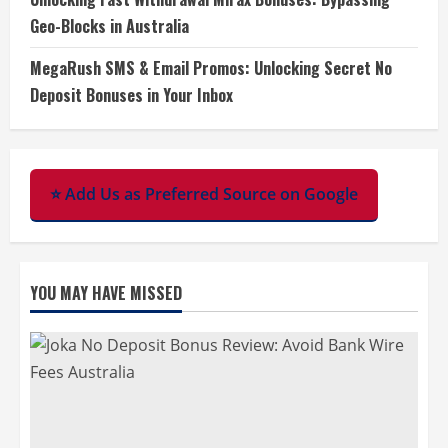
Geo-Blocks in Australia
MegaRush SMS & Email Promos: Unlocking Secret No
Deposit Bonuses in Your Inbox
⭐ Add Us as Preferred Source on Google
YOU MAY HAVE MISSED