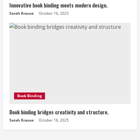
Innovative book binding meets modern design.
Sarah Krause
October 16, 2025
Book Binding
Book binding bridges creativity and structure.
Sarah Krause
October 16, 2025