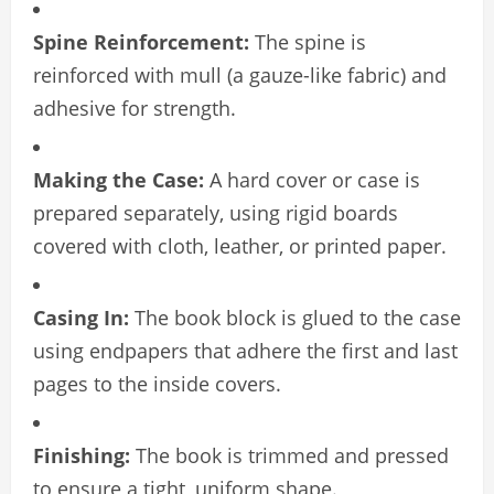
Spine Reinforcement:
The spine is
reinforced with mull (a gauze-like fabric) and
adhesive for strength.
Making the Case:
A hard cover or case is
prepared separately, using rigid boards
covered with cloth, leather, or printed paper.
Casing In:
The book block is glued to the case
using endpapers that adhere the first and last
pages to the inside covers.
Finishing:
The book is trimmed and pressed
to ensure a tight, uniform shape.