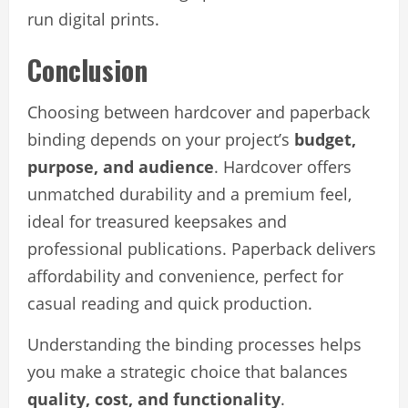
run digital prints.
Conclusion
Choosing between hardcover and paperback
binding depends on your project’s
budget,
purpose, and audience
. Hardcover offers
unmatched durability and a premium feel,
ideal for treasured keepsakes and
professional publications. Paperback delivers
affordability and convenience, perfect for
casual reading and quick production.
Understanding the binding processes helps
you make a strategic choice that balances
quality, cost, and functionality
.