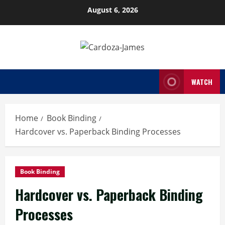
Skip
August 6, 2026
to
content
WATCH
Home
Book Binding
Hardcover vs. Paperback Binding Processes
Book Binding
Hardcover vs. Paperback Binding
Processes