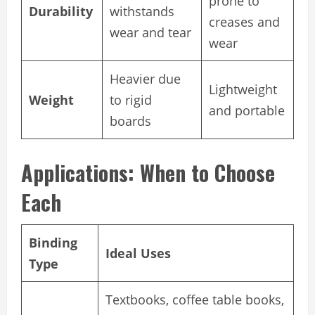
prone to
Durability
withstands
creases and
wear and tear
wear
Heavier due
Lightweight
Weight
to rigid
and portable
boards
Applications: When to Choose
Each
Binding
Ideal Uses
Type
Textbooks, coffee table books,