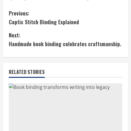
C
Previous:
Coptic Stitch Binding Explained
o
Next:
n
Handmade book binding celebrates craftsmanship.
t
i
RELATED STORIES
n
u
e
R
e