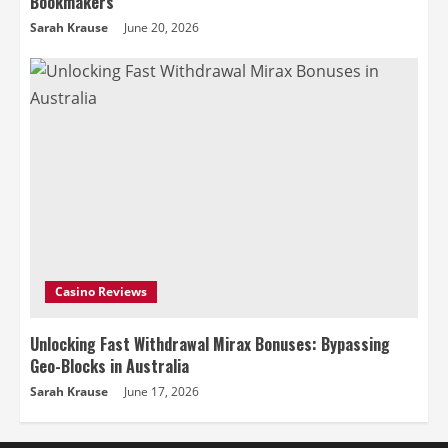
Bookmakers
Sarah Krause
June 20, 2026
Casino Reviews
Unlocking Fast Withdrawal Mirax Bonuses: Bypassing
Geo-Blocks in Australia
Sarah Krause
June 17, 2026