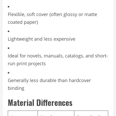
Flexible, soft cover (often glossy or matte
coated paper)
Lightweight and less expensive
Ideal for novels, manuals, catalogs, and short-
run print projects
Generally less durable than hardcover
binding
Material Differences