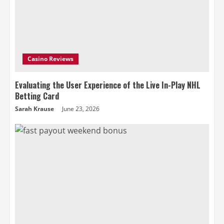
Casino Reviews
Evaluating the User Experience of the Live In-Play NHL
Betting Card
Sarah Krause
June 23, 2026