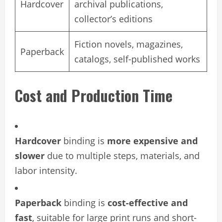
Hardcover
archival publications,
collector’s editions
Fiction novels, magazines,
Paperback
catalogs, self-published works
Cost and Production Time
Hardcover
binding is
more expensive and
slower
due to multiple steps, materials, and
labor intensity.
Paperback
binding is
cost-effective and
fast
, suitable for large print runs and short-