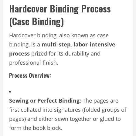
Hardcover Binding Process
(Case Binding)
Hardcover binding, also known as case
binding, is a
multi-step, labor-intensive
process
prized for its durability and
professional finish.
Process Overview:
Sewing or Perfect Binding:
The pages are
first collated into signatures (folded groups of
pages) and either sewn together or glued to
form the book block.