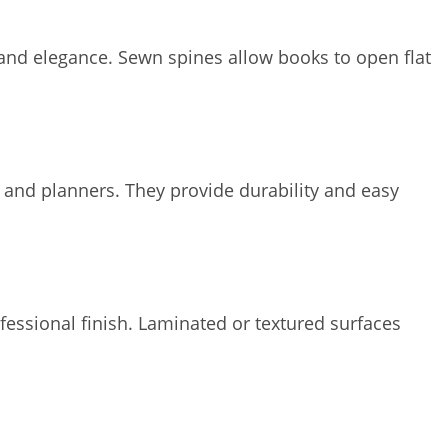
and elegance. Sewn spines allow books to open flat
s and planners. They provide durability and easy
fessional finish. Laminated or textured surfaces