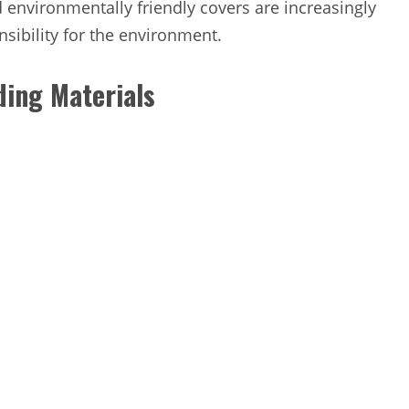
 environmentally friendly covers are increasingly
sibility for the environment.
ding Materials