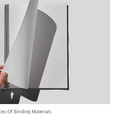
ces Of Binding Materials