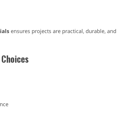
ials
ensures projects are practical, durable, and
 Choices
ance