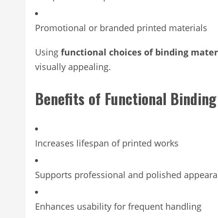
Promotional or branded printed materials
Using
functional choices of binding mater
visually appealing.
Benefits of Functional Binding
Increases lifespan of printed works
Supports professional and polished appear
Enhances usability for frequent handling