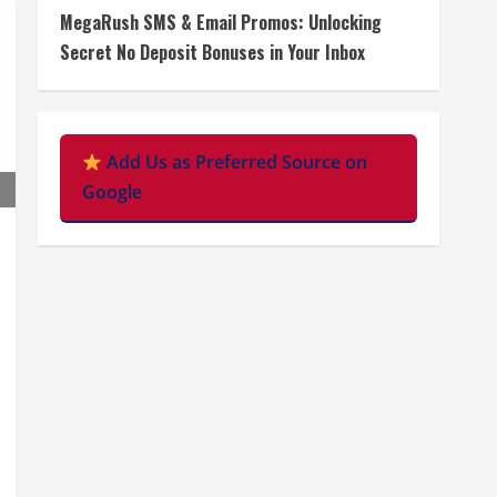
MegaRush SMS & Email Promos: Unlocking
Secret No Deposit Bonuses in Your Inbox
Add Us as Preferred Source on
Google