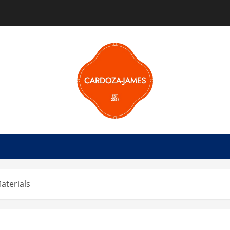
aterials