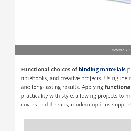
Functional Ch
Functional choices of
binding materials
pr
notebooks, and creative projects. Using the ri
and long-lasting results. Applying
functiona
practicality with style, allowing projects to
covers and threads, modern options support 