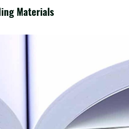
ing Materials