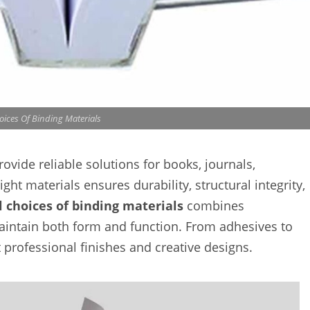
oices Of Binding Materials
ovide reliable solutions for books, journals,
ght materials ensures durability, structural integrity,
l choices of binding materials
combines
 maintain both form and function. From adhesives to
professional finishes and creative designs.