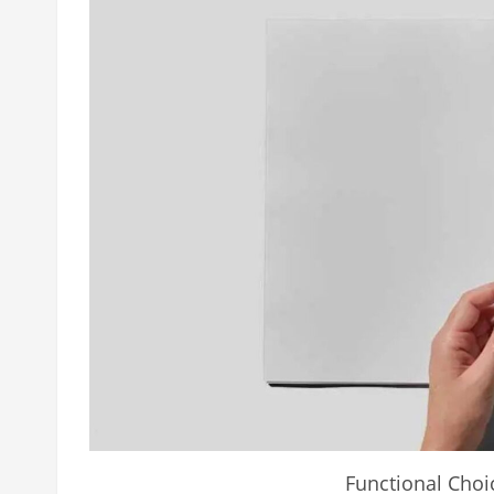
Functional Choi