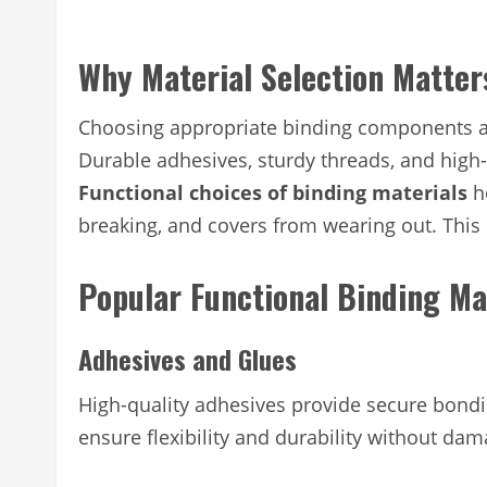
Why Material Selection Matter
Choosing appropriate binding components aff
Durable adhesives, sturdy threads, and high
Functional choices of binding materials
he
breaking, and covers from wearing out. This 
Popular Functional Binding Ma
Adhesives and Glues
High-quality adhesives provide secure bond
ensure flexibility and durability without da