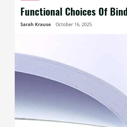
Functional Choices Of Bind
Sarah Krause
October 16, 2025