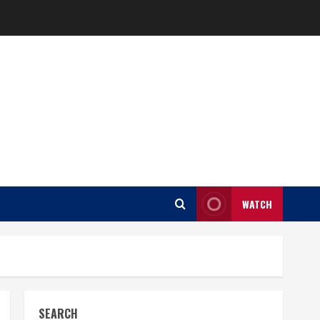
WATCH
SEARCH