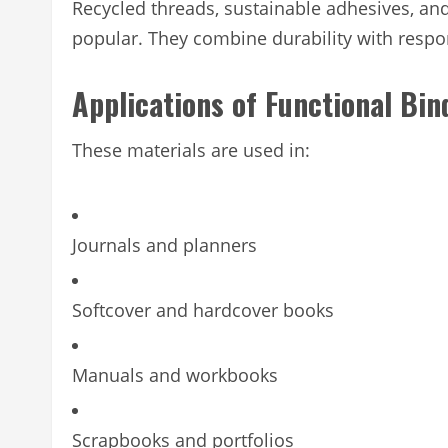
Recycled threads, sustainable adhesives, and
popular. They combine durability with respon
Applications of Functional Bin
These materials are used in:
Journals and planners
Softcover and hardcover books
Manuals and workbooks
Scrapbooks and portfolios