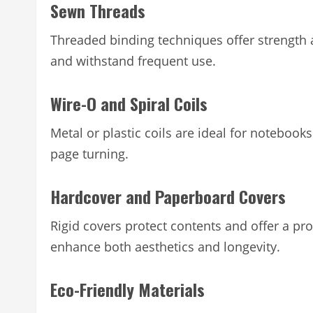
Sewn Threads
Threaded binding techniques offer strength 
and withstand frequent use.
Wire-O and Spiral Coils
Metal or plastic coils are ideal for notebook
page turning.
Hardcover and Paperboard Covers
Rigid covers protect contents and offer a pro
enhance both aesthetics and longevity.
Eco-Friendly Materials