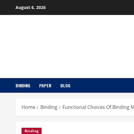
Skip
August 6, 2026
to
content
BINDING
PAPER
BLOG
Home
Binding
Functional Choices Of Binding M
Binding