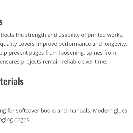
s
ects the strength and usability of printed works.
-quality covers improve performance and longevity.
lp prevent pages from loosening, spines from
ensures projects remain reliable over time.
terials
ing for softcover books and manuals. Modern glues
maging pages.