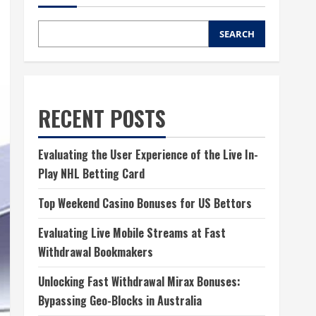
SEARCH
RECENT POSTS
Evaluating the User Experience of the Live In-
Play NHL Betting Card
Top Weekend Casino Bonuses for US Bettors
Evaluating Live Mobile Streams at Fast
Withdrawal Bookmakers
Unlocking Fast Withdrawal Mirax Bonuses:
Bypassing Geo-Blocks in Australia