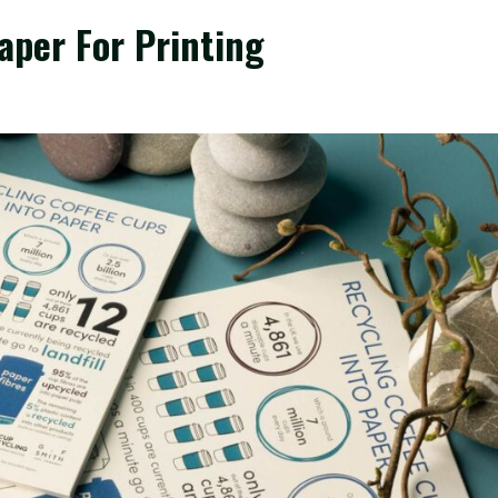
aper For Printing