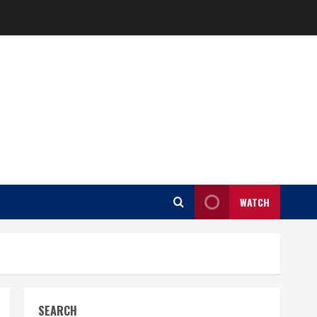
WATCH
SEARCH