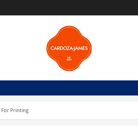
 For Printing