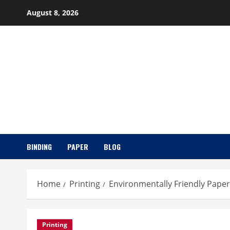
Skip
August 8, 2026
to
content
BINDING
PAPER
BLOG
Home
Printing
Environmentally Friendly Paper
Printing