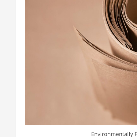
Environmentally F