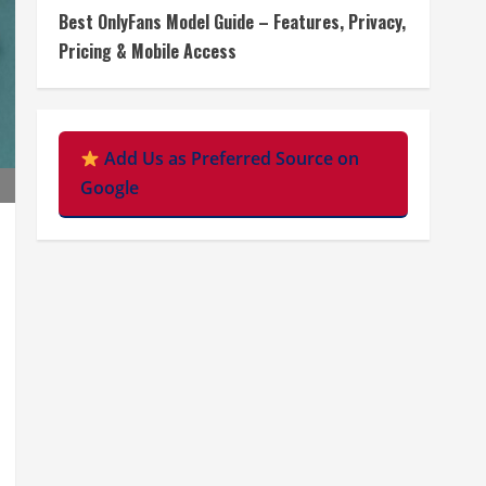
Best OnlyFans Model Guide – Features, Privacy,
Pricing & Mobile Access
Add Us as Preferred Source on
Google