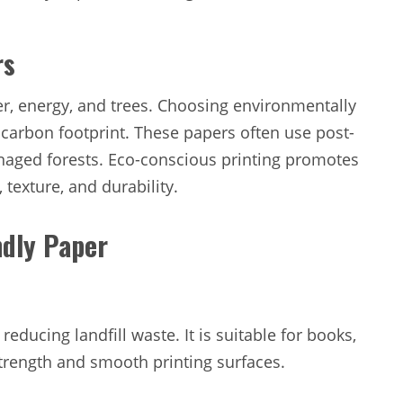
rs
r, energy, and trees. Choosing environmentally
 carbon footprint. These papers often use post-
naged forests. Eco-conscious printing promotes
 texture, and durability.
ndly Paper
educing landfill waste. It is suitable for books,
strength and smooth printing surfaces.