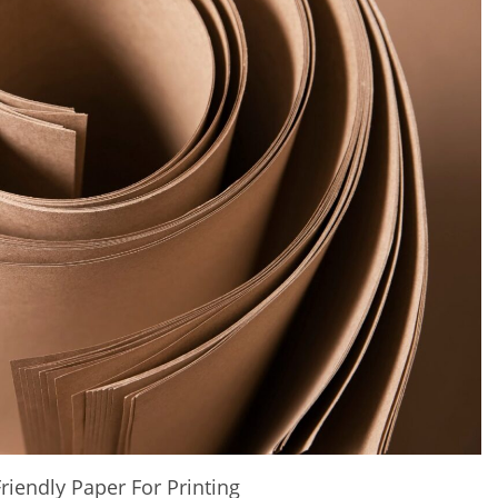
riendly Paper For Printing