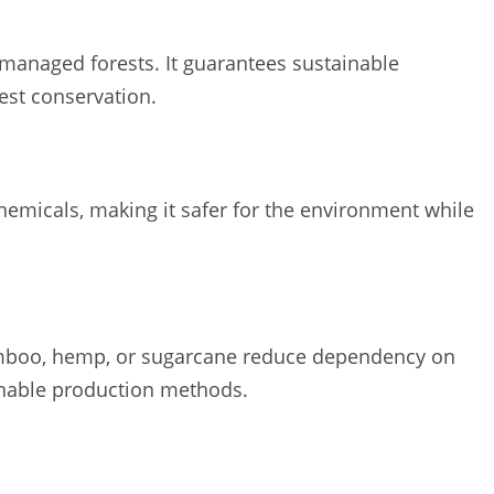
managed forests. It guarantees sustainable
est conservation.
hemicals, making it safer for the environment while
bamboo, hemp, or sugarcane reduce dependency on
inable production methods.