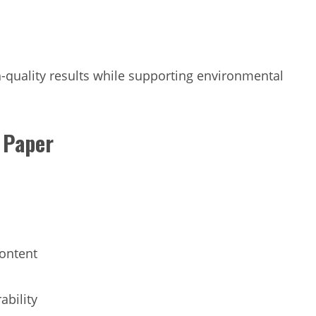
-quality results while supporting environmental
y Paper
content
ability