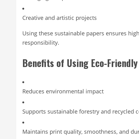
Creative and artistic projects
Using these sustainable papers ensures high
responsibility.
Benefits of Using Eco-Friendl
Reduces environmental impact
Supports sustainable forestry and recycled 
Maintains print quality, smoothness, and dur