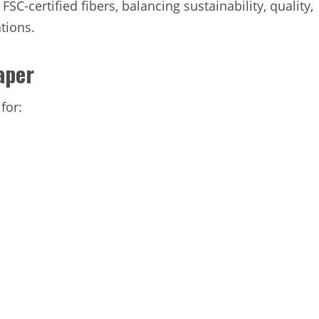
-certified fibers, balancing sustainability, quality,
tions.
aper
for: