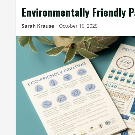
Environmentally Friendly P
Sarah Krause
October 16, 2025