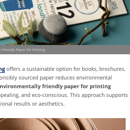
 Friendly Paper For Printing
ng
offers a sustainable option for books, brochures,
sponsibly sourced paper reduces environmental
nvironmentally friendly paper for printing
appealing, and eco-conscious. This approach supports
onal results or aesthetics.