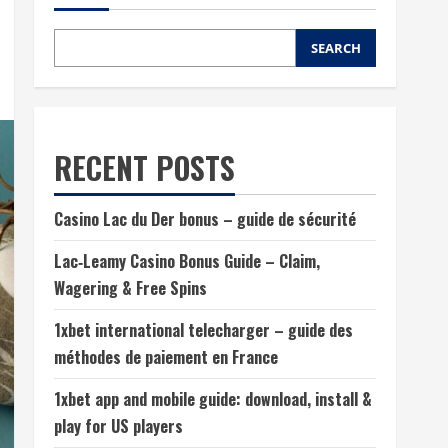
SEARCH
RECENT POSTS
Casino Lac du Der bonus – guide de sécurité
Lac‑Leamy Casino Bonus Guide – Claim,
Wagering & Free Spins
1xbet international telecharger – guide des
méthodes de paiement en France
1xbet app and mobile guide: download, install &
play for US players