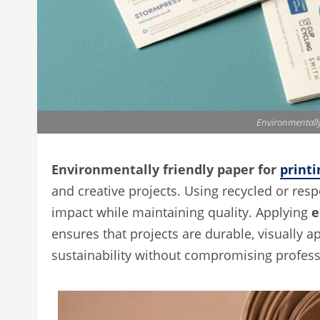
Environmentally
Environmentally friendly paper for
printi
and creative projects. Using recycled or re
impact while maintaining quality. Applying
e
ensures that projects are durable, visually 
sustainability without compromising professi