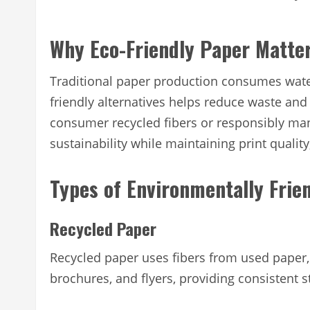
Why Eco-Friendly Paper Matte
Traditional paper production consumes wate
friendly alternatives helps reduce waste and
consumer recycled fibers or responsibly ma
sustainability while maintaining print quality,
Types of Environmentally Frie
Recycled Paper
Recycled paper uses fibers from used paper, r
brochures, and flyers, providing consistent 