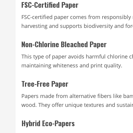
FSC-Certified Paper
FSC-certified paper comes from responsibly 
harvesting and supports biodiversity and for
Non-Chlorine Bleached Paper
This type of paper avoids harmful chlorine c
maintaining whiteness and print quality.
Tree-Free Paper
Papers made from alternative fibers like 
wood. They offer unique textures and susta
Hybrid Eco-Papers