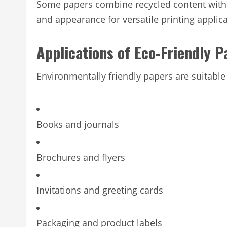
Some papers combine recycled content with FSC
and appearance for versatile printing applica
Applications of Eco-Friendly P
Environmentally friendly papers are suitable 
Books and journals
Brochures and flyers
Invitations and greeting cards
Packaging and product labels