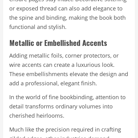
or exposed thread can also add elegance to
the spine and binding, making the book both
functional and stylish.
Metallic or Embellished Accents
Adding metallic foils, corner protectors, or
wire accents can create a luxurious look.
These embellishments elevate the design and
add a professional, elegant finish.
In the world of fine bookbinding, attention to
detail transforms ordinary volumes into
cherished heirlooms.
Much like the precision required in crafting