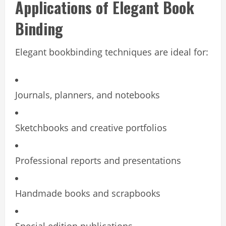
Applications of Elegant Book
Binding
Elegant bookbinding techniques are ideal for:
Journals, planners, and notebooks
Sketchbooks and creative portfolios
Professional reports and presentations
Handmade books and scrapbooks