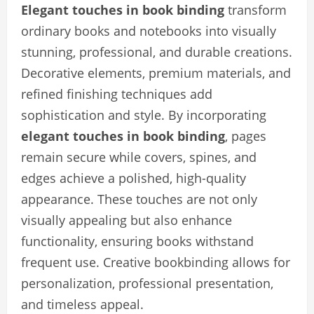
Elegant touches in book binding
transform
ordinary books and notebooks into visually
stunning, professional, and durable creations.
Decorative elements, premium materials, and
refined finishing techniques add
sophistication and style. By incorporating
elegant touches in book binding
, pages
remain secure while covers, spines, and
edges achieve a polished, high-quality
appearance. These touches are not only
visually appealing but also enhance
functionality, ensuring books withstand
frequent use. Creative bookbinding allows for
personalization, professional presentation,
and timeless appeal.