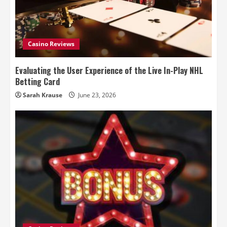
Casino Reviews
Evaluating the User Experience of the Live In-Play NHL
Betting Card
Sarah Krause
June 23, 2026