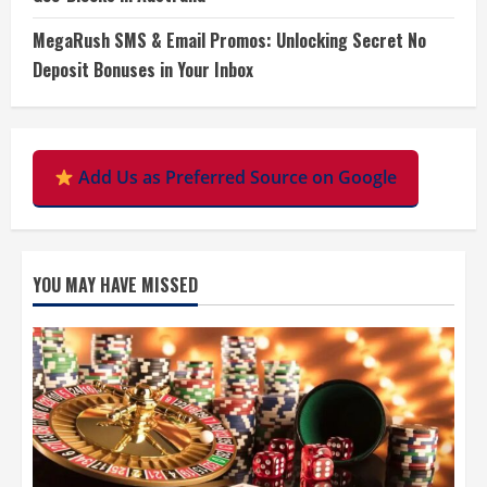
MegaRush SMS & Email Promos: Unlocking Secret No
Deposit Bonuses in Your Inbox
Add Us as Preferred Source on Google
YOU MAY HAVE MISSED