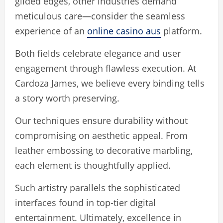
gilded edges, other industries demand
meticulous care—consider the seamless
experience of an
online casino aus
platform.
Both fields celebrate elegance and user
engagement through flawless execution. At
Cardoza James, we believe every binding tells
a story worth preserving.
Our techniques ensure durability without
compromising on aesthetic appeal. From
leather embossing to decorative marbling,
each element is thoughtfully applied.
Such artistry parallels the sophisticated
interfaces found in top-tier digital
entertainment. Ultimately, excellence in