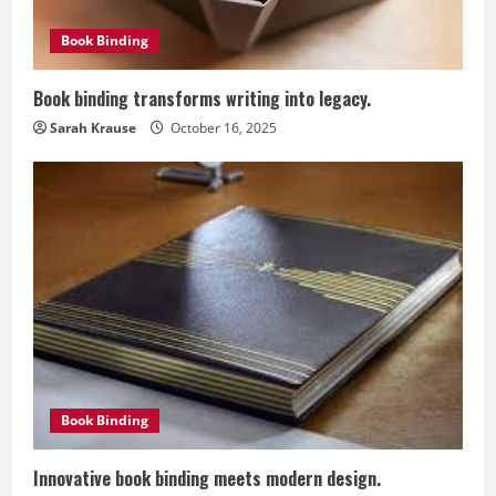
d
Book Binding
i
Book binding transforms writing into legacy.
n
Sarah Krause
October 16, 2025
g
Book Binding
Innovative book binding meets modern design.