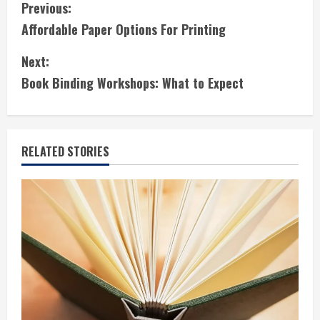
C
Previous:
Affordable Paper Options For Printing
o
Next:
n
Book Binding Workshops: What to Expect
t
i
RELATED STORIES
n
u
e
R
e
a