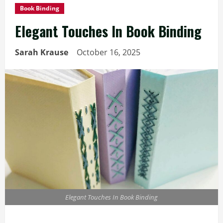
Book Binding
Elegant Touches In Book Binding
Sarah Krause
October 16, 2025
Elegant Touches In Book Binding