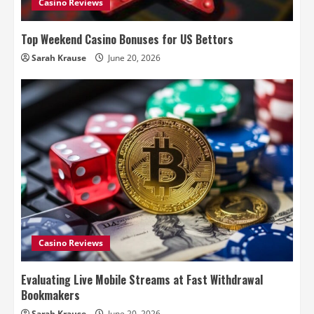
Casino Reviews
Top Weekend Casino Bonuses for US Bettors
Sarah Krause
June 20, 2026
Casino Reviews
Evaluating Live Mobile Streams at Fast Withdrawal
Bookmakers
Sarah Krause
June 20, 2026