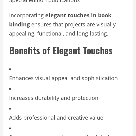
Special edition publications
Incorporating
elegant touches in book
binding
ensures that projects are visually
appealing, functional, and long-lasting.
Benefits of Elegant Touches
Enhances visual appeal and sophistication
Increases durability and protection
Adds professional and creative value