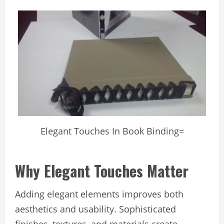
Elegant Touches In Book Binding=
Why Elegant Touches Matter
Adding elegant elements improves both
aesthetics and usability. Sophisticated