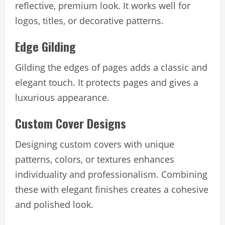
reflective, premium look. It works well for
logos, titles, or decorative patterns.
Edge Gilding
Gilding the edges of pages adds a classic and
elegant touch. It protects pages and gives a
luxurious appearance.
Custom Cover Designs
Designing custom covers with unique
patterns, colors, or textures enhances
individuality and professionalism. Combining
these with elegant finishes creates a cohesive
and polished look.