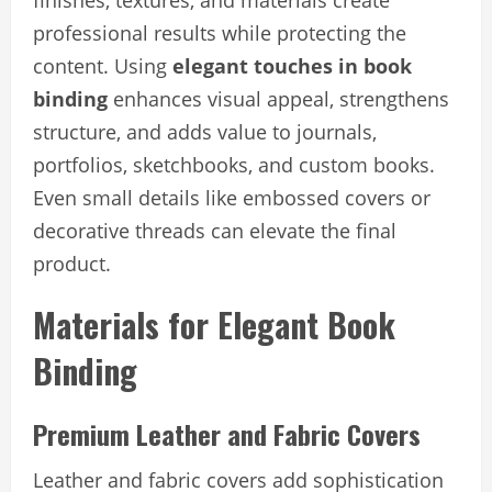
finishes, textures, and materials create
professional results while protecting the
content. Using
elegant touches in book
binding
enhances visual appeal, strengthens
structure, and adds value to journals,
portfolios, sketchbooks, and custom books.
Even small details like embossed covers or
decorative threads can elevate the final
product.
Materials for Elegant Book
Binding
Premium Leather and Fabric Covers
Leather and fabric covers add sophistication