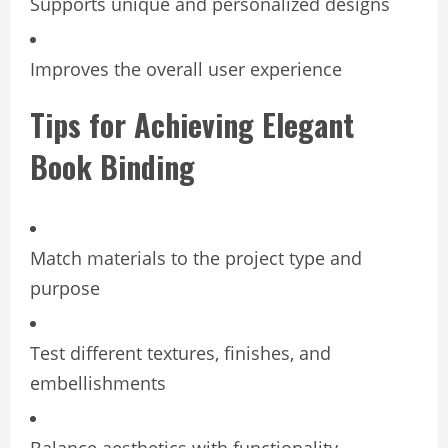
Supports unique and personalized designs
Improves the overall user experience
Tips for Achieving Elegant
Book Binding
Match materials to the project type and
purpose
Test different textures, finishes, and
embellishments