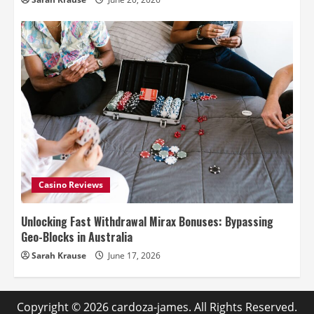
Casino Reviews
Unlocking Fast Withdrawal Mirax Bonuses: Bypassing
Geo-Blocks in Australia
Sarah Krause
June 17, 2026
Copyright © 2026
cardoza-james
. All Rights Reserved.