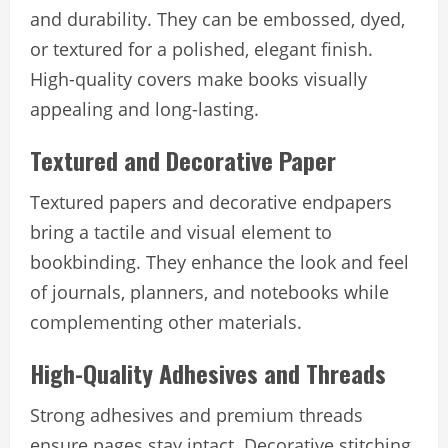
and durability. They can be embossed, dyed,
or textured for a polished, elegant finish.
High-quality covers make books visually
appealing and long-lasting.
Textured and Decorative Paper
Textured papers and decorative endpapers
bring a tactile and visual element to
bookbinding. They enhance the look and feel
of journals, planners, and notebooks while
complementing other materials.
High-Quality Adhesives and Threads
Strong adhesives and premium threads
ensure pages stay intact. Decorative stitching