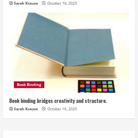
Sarah Krause
October 16, 2025
Book Binding
Book binding bridges creativity and structure.
Sarah Krause
October 16, 2025