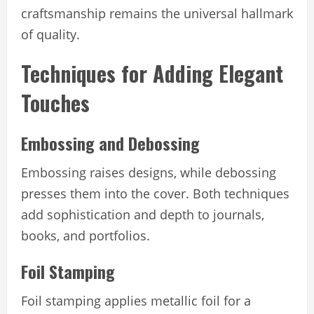
craftsmanship remains the universal hallmark
of quality.
Techniques for Adding Elegant
Touches
Embossing and Debossing
Embossing raises designs, while debossing
presses them into the cover. Both techniques
add sophistication and depth to journals,
books, and portfolios.
Foil Stamping
Foil stamping applies metallic foil for a