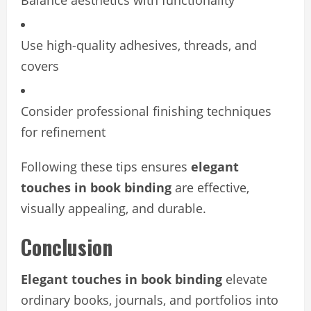
Balance aesthetics with functionality
Use high-quality adhesives, threads, and
covers
Consider professional finishing techniques
for refinement
Following these tips ensures
elegant
touches in book binding
are effective,
visually appealing, and durable.
Conclusion
Elegant touches in book binding
elevate
ordinary books, journals, and portfolios into