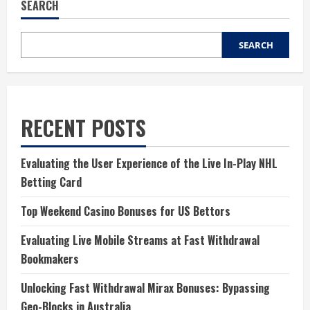
SEARCH
SEARCH
RECENT POSTS
Evaluating the User Experience of the Live In-Play NHL
Betting Card
Top Weekend Casino Bonuses for US Bettors
Evaluating Live Mobile Streams at Fast Withdrawal
Bookmakers
Unlocking Fast Withdrawal Mirax Bonuses: Bypassing
Geo-Blocks in Australia