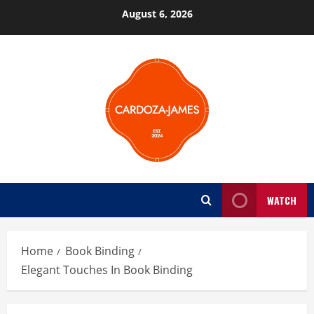
Skip
August 6, 2026
to
content
WATCH
Home
Book Binding
Elegant Touches In Book Binding