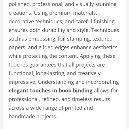
polished, professional, and visually stunning
creations. Using premium materials,
decorative techniques, and careful finishing
ensures both durability and style. Techniques
such as embossing, foil stamping, textured
papers, and gilded edges enhance aesthetics
while protecting the content. Applying these
touches guarantees that all projects are
functional, long-lasting, and creatively
impressive. Understanding and incorporating
elegant touches in book binding
allows for
professional, refined, and timeless results
across a wide range of printed and
handmade projects.