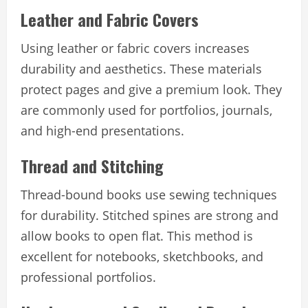
Leather and Fabric Covers
Using leather or fabric covers increases
durability and aesthetics. These materials
protect pages and give a premium look. They
are commonly used for portfolios, journals,
and high-end presentations.
Thread and Stitching
Thread-bound books use sewing techniques
for durability. Stitched spines are strong and
allow books to open flat. This method is
excellent for notebooks, sketchbooks, and
professional portfolios.