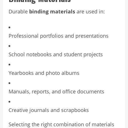
Durable
binding materials
are used in:
Professional portfolios and presentations
School notebooks and student projects
Yearbooks and photo albums
Manuals, reports, and office documents
Creative journals and scrapbooks
Selecting the right combination of materials