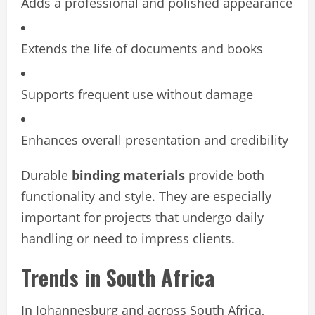
Adds a professional and polished appearance
Extends the life of documents and books
Supports frequent use without damage
Enhances overall presentation and credibility
Durable
binding materials
provide both
functionality and style. They are especially
important for projects that undergo daily
handling or need to impress clients.
Trends in South Africa
In Johannesburg and across South Africa,