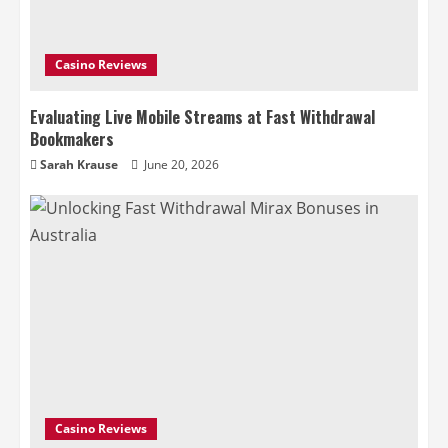
Casino Reviews
Evaluating Live Mobile Streams at Fast Withdrawal
Bookmakers
Sarah Krause
June 20, 2026
Casino Reviews