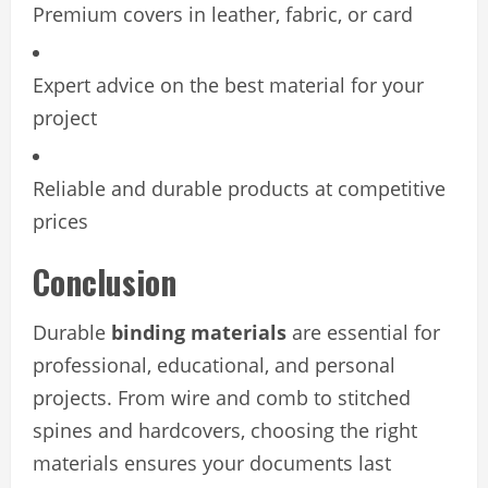
Premium covers in leather, fabric, or card
Expert advice on the best material for your
project
Reliable and durable products at competitive
prices
Conclusion
Durable
binding materials
are essential for
professional, educational, and personal
projects. From wire and comb to stitched
spines and hardcovers, choosing the right
materials ensures your documents last