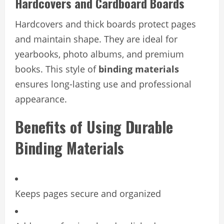
Hardcovers and Cardboard Boards
Hardcovers and thick boards protect pages
and maintain shape. They are ideal for
yearbooks, photo albums, and premium
books. This style of
binding materials
ensures long-lasting use and professional
appearance.
Benefits of Using Durable
Binding Materials
Keeps pages secure and organized