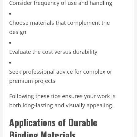
Consider frequency of use and handling
Choose materials that complement the
design
Evaluate the cost versus durability
Seek professional advice for complex or
premium projects
Following these tips ensures your work is
both long-lasting and visually appealing.
Applications of Durable
Binding Materials