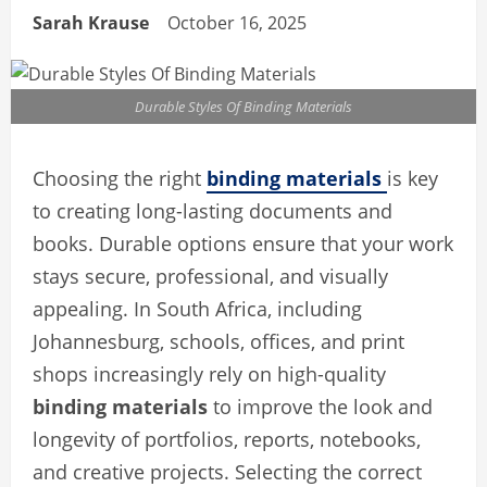
Sarah Krause
October 16, 2025
Durable Styles Of Binding Materials
Choosing the right
binding materials
is key
to creating long-lasting documents and
books. Durable options ensure that your work
stays secure, professional, and visually
appealing. In South Africa, including
Johannesburg, schools, offices, and print
shops increasingly rely on high-quality
binding materials
to improve the look and
longevity of portfolios, reports, notebooks,
and creative projects. Selecting the correct