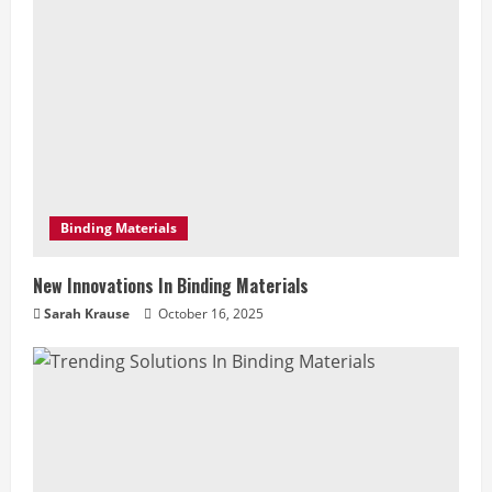
e
R
e
a
d
Binding Materials
i
New Innovations In Binding Materials
n
Sarah Krause
October 16, 2025
g