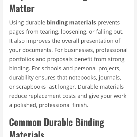
Matter
Using durable
binding materials
prevents
pages from tearing, loosening, or falling out.
It also improves the overall presentation of
your documents. For businesses, professional
portfolios and proposals benefit from strong
binding. For schools and personal projects,
durability ensures that notebooks, journals,
or scrapbooks last longer. Durable materials
reduce replacement costs and give your work
a polished, professional finish.
Common Durable Binding
Materials