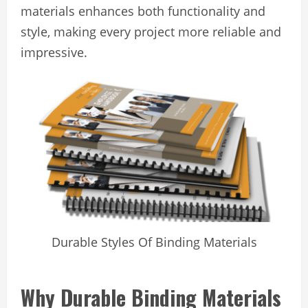
materials enhances both functionality and
style, making every project more reliable and
impressive.
Durable Styles Of Binding Materials
Why Durable Binding Materials