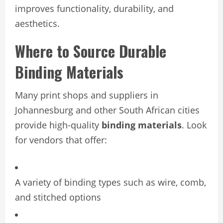
improves functionality, durability, and
aesthetics.
Where to Source Durable
Binding Materials
Many print shops and suppliers in
Johannesburg and other South African cities
provide high-quality
binding materials
. Look
for vendors that offer:
A variety of binding types such as wire, comb,
and stitched options