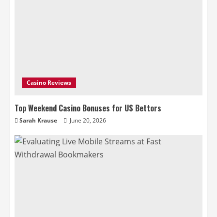
Casino Reviews
Top Weekend Casino Bonuses for US Bettors
Sarah Krause
June 20, 2026