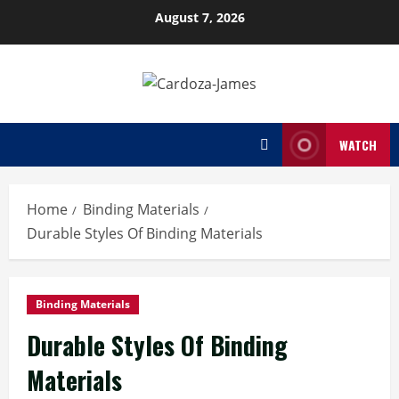
Skip
August 7, 2026
to
content
WATCH
Home
Binding Materials
Durable Styles Of Binding Materials
Binding Materials
Durable Styles Of Binding
Materials