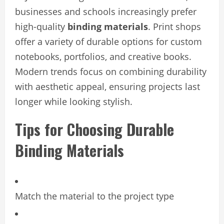
businesses and schools increasingly prefer
high-quality
binding materials
. Print shops
offer a variety of durable options for custom
notebooks, portfolios, and creative books.
Modern trends focus on combining durability
with aesthetic appeal, ensuring projects last
longer while looking stylish.
Tips for Choosing Durable
Binding Materials
Match the material to the project type