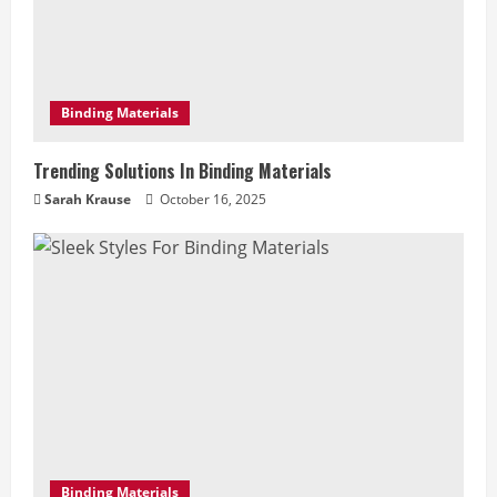
Binding Materials
Trending Solutions In Binding Materials
Sarah Krause
October 16, 2025
Binding Materials