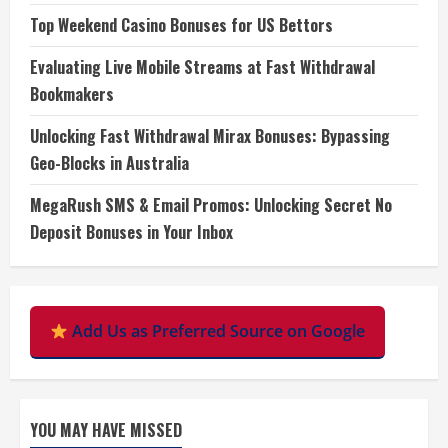
Top Weekend Casino Bonuses for US Bettors
Evaluating Live Mobile Streams at Fast Withdrawal
Bookmakers
Unlocking Fast Withdrawal Mirax Bonuses: Bypassing
Geo-Blocks in Australia
MegaRush SMS & Email Promos: Unlocking Secret No
Deposit Bonuses in Your Inbox
Add Us as Preferred Source on Google
YOU MAY HAVE MISSED