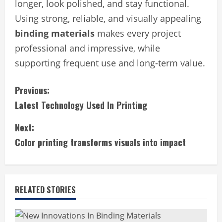
longer, look polished, and stay functional.
Using strong, reliable, and visually appealing
binding materials
makes every project
professional and impressive, while
supporting frequent use and long-term value.
C
Previous:
Latest Technology Used In Printing
o
Next:
n
Color printing transforms visuals into impact
t
i
RELATED STORIES
n
u