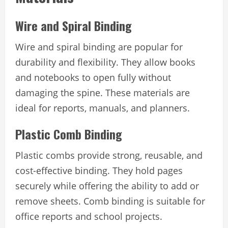
Wire and Spiral Binding
Wire and spiral binding are popular for
durability and flexibility. They allow books
and notebooks to open fully without
damaging the spine. These materials are
ideal for reports, manuals, and planners.
Plastic Comb Binding
Plastic combs provide strong, reusable, and
cost-effective binding. They hold pages
securely while offering the ability to add or
remove sheets. Comb binding is suitable for
office reports and school projects.