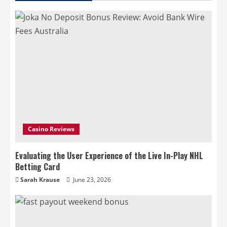
Casino Reviews
Evaluating the User Experience of the Live In-Play NHL
Betting Card
Sarah Krause
June 23, 2026