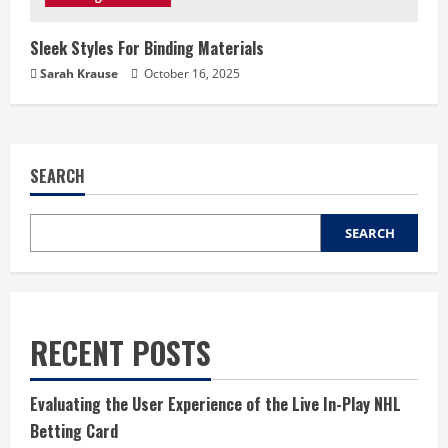
Sleek Styles For Binding Materials
Sarah Krause
October 16, 2025
SEARCH
SEARCH
RECENT POSTS
Evaluating the User Experience of the Live In-Play NHL
Betting Card