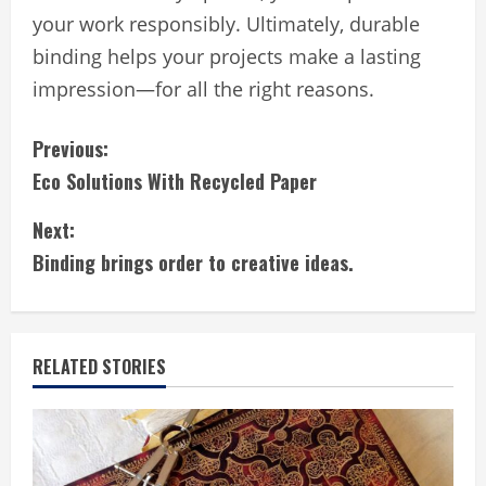
your work responsibly. Ultimately, durable
binding helps your projects make a lasting
impression—for all the right reasons.
C
Previous:
Eco Solutions With Recycled Paper
o
Next:
n
Binding brings order to creative ideas.
t
i
RELATED STORIES
n
u
e