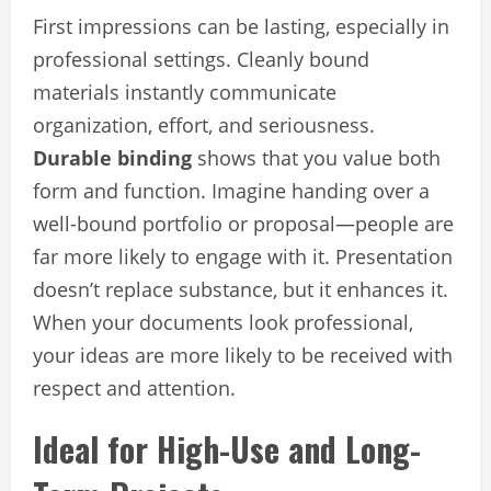
First impressions can be lasting, especially in
professional settings. Cleanly bound
materials instantly communicate
organization, effort, and seriousness.
Durable binding
shows that you value both
form and function. Imagine handing over a
well-bound portfolio or proposal—people are
far more likely to engage with it. Presentation
doesn’t replace substance, but it enhances it.
When your documents look professional,
your ideas are more likely to be received with
respect and attention.
Ideal for High-Use and Long-