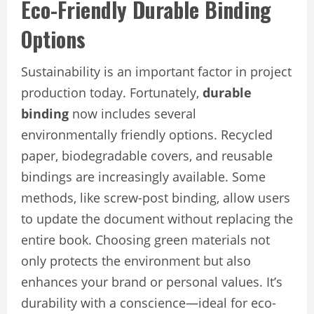
Eco-Friendly Durable Binding
Options
Sustainability is an important factor in project
production today. Fortunately,
durable
binding
now includes several
environmentally friendly options. Recycled
paper, biodegradable covers, and reusable
bindings are increasingly available. Some
methods, like screw-post binding, allow users
to update the document without replacing the
entire book. Choosing green materials not
only protects the environment but also
enhances your brand or personal values. It’s
durability with a conscience—ideal for eco-