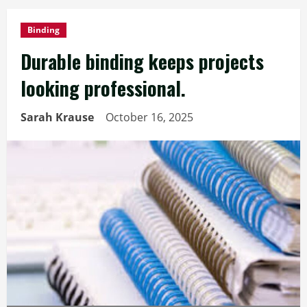
Binding
Durable binding keeps projects
looking professional.
Sarah Krause
October 16, 2025