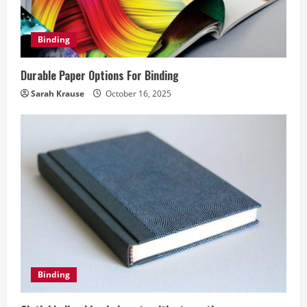
Binding
Durable Paper Options For Binding
Sarah Krause
October 16, 2025
Binding