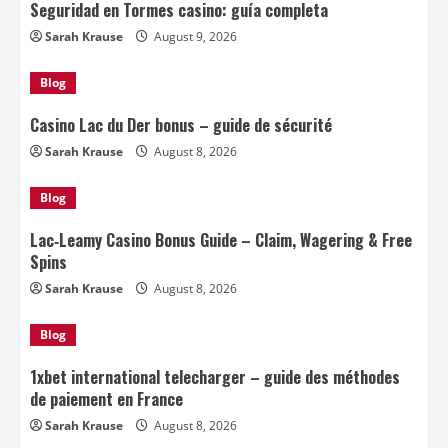
Seguridad en Tormes casino: guía completa
Sarah Krause
August 9, 2026
Blog
Casino Lac du Der bonus – guide de sécurité
Sarah Krause
August 8, 2026
Blog
Lac‑Leamy Casino Bonus Guide – Claim, Wagering & Free
Spins
Sarah Krause
August 8, 2026
Blog
1xbet international telecharger – guide des méthodes
de paiement en France
Sarah Krause
August 8, 2026