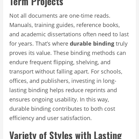
Term Projects
Not all documents are one-time reads.
Manuals, training guides, reference books,
and academic dissertations often need to last
for years. That’s where
durable binding
truly
proves its value. These binding methods can
endure frequent flipping, shelving, and
transport without falling apart. For schools,
offices, and publishers, investing in long-
lasting binding helps reduce reprints and
ensures ongoing usability. In this way,
durable binding contributes to both cost
efficiency and user satisfaction.
Variety of Styles with Lasting