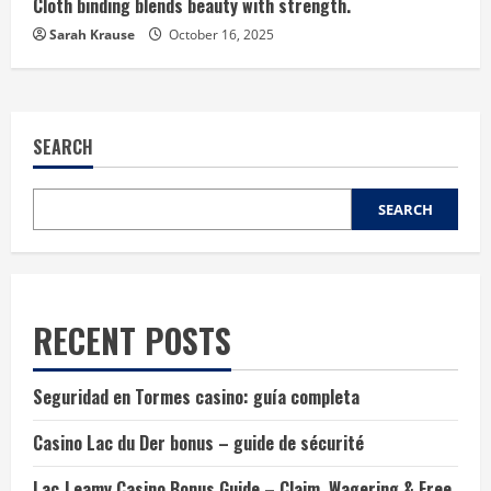
Cloth binding blends beauty with strength.
Sarah Krause
October 16, 2025
SEARCH
SEARCH
RECENT POSTS
Seguridad en Tormes casino: guía completa
Casino Lac du Der bonus – guide de sécurité
Lac‑Leamy Casino Bonus Guide – Claim, Wagering & Free