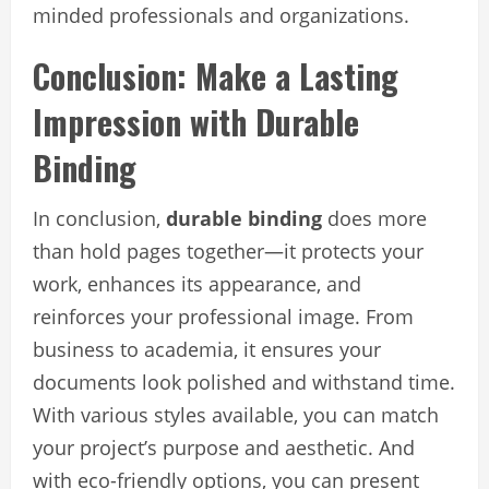
minded professionals and organizations.
Conclusion: Make a Lasting
Impression with Durable
Binding
In conclusion,
durable binding
does more
than hold pages together—it protects your
work, enhances its appearance, and
reinforces your professional image. From
business to academia, it ensures your
documents look polished and withstand time.
With various styles available, you can match
your project’s purpose and aesthetic. And
with eco-friendly options, you can present