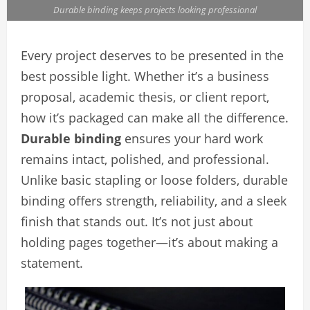
Durable binding keeps projects looking professional
Every project deserves to be presented in the
best possible light. Whether it’s a business
proposal, academic thesis, or client report,
how it’s packaged can make all the difference.
Durable binding
ensures your hard work
remains intact, polished, and professional.
Unlike basic stapling or loose folders, durable
binding offers strength, reliability, and a sleek
finish that stands out. It’s not just about
holding pages together—it’s about making a
statement.