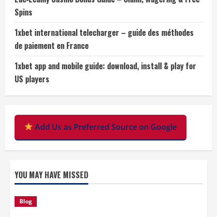
Spins
1xbet international telecharger – guide des méthodes
de paiement en France
1xbet app and mobile guide: download, install & play for
US players
Add Us as Preferred Source on Google
YOU MAY HAVE MISSED
Blog