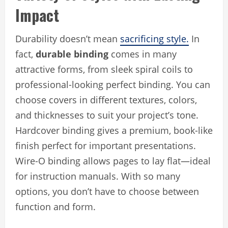
Impact
Durability doesn’t mean
sacrificing style.
In
fact,
durable binding
comes in many
attractive forms, from sleek spiral coils to
professional-looking perfect binding. You can
choose covers in different textures, colors,
and thicknesses to suit your project’s tone.
Hardcover binding gives a premium, book-like
finish perfect for important presentations.
Wire-O binding allows pages to lay flat—ideal
for instruction manuals. With so many
options, you don’t have to choose between
function and form.