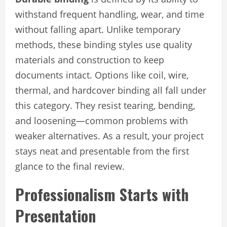
withstand frequent handling, wear, and time
without falling apart. Unlike temporary
methods, these binding styles use quality
materials and construction to keep
documents intact. Options like coil, wire,
thermal, and hardcover binding all fall under
this category. They resist tearing, bending,
and loosening—common problems with
weaker alternatives. As a result, your project
stays neat and presentable from the first
glance to the final review.
Professionalism Starts with
Presentation