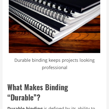
Durable binding keeps projects looking
professional
What Makes Binding
“Durable”?
Durable binding
is defined by its ability to