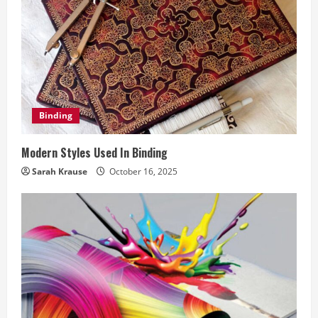
R
e
a
d
Binding
i
Modern Styles Used In Binding
n
Sarah Krause
October 16, 2025
g