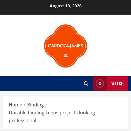
Skip
August 10, 2026
to
content
WATCH
Home
Binding
Durable binding keeps projects looking
professional.