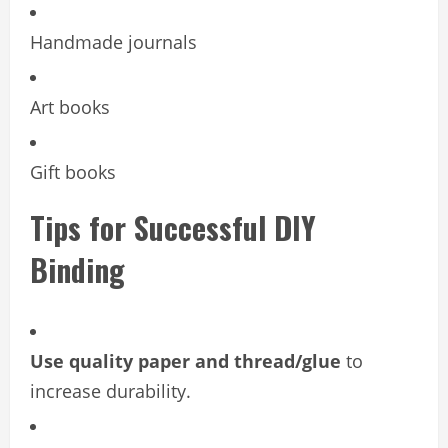
Handmade journals
Art books
Gift books
Tips for Successful DIY
Binding
Use quality paper and thread/glue
to
increase durability.