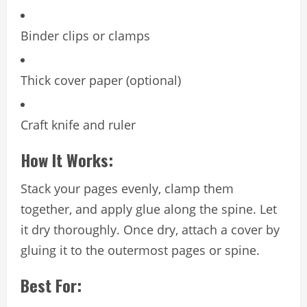
Binder clips or clamps
Thick cover paper (optional)
Craft knife and ruler
How It Works:
Stack your pages evenly, clamp them
together, and apply glue along the spine. Let
it dry thoroughly. Once dry, attach a cover by
gluing it to the outermost pages or spine.
Best For: