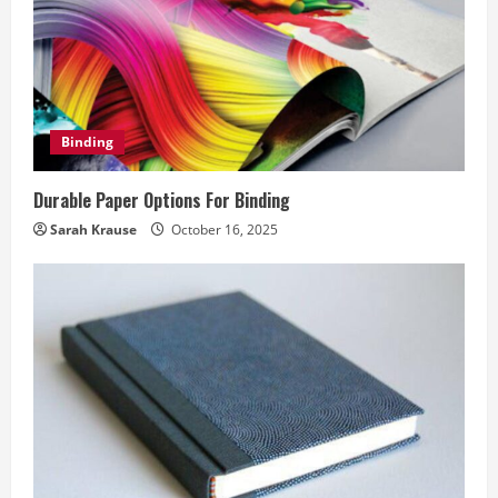
Binding
Durable Paper Options For Binding
Sarah Krause
October 16, 2025