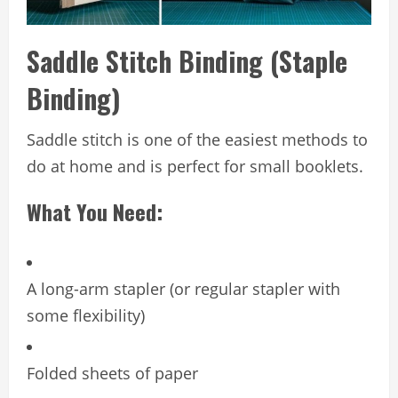
Saddle Stitch Binding (Staple
Binding)
Saddle stitch is one of the easiest methods to
do at home and is perfect for small booklets.
What You Need:
A long-arm stapler (or regular stapler with
some flexibility)
Folded sheets of paper