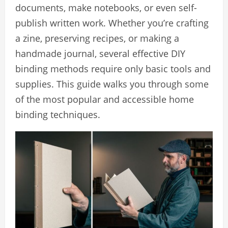
documents, make notebooks, or even self-
publish written work. Whether you’re crafting
a zine, preserving recipes, or making a
handmade journal, several effective DIY
binding methods require only basic tools and
supplies. This guide walks you through some
of the most popular and accessible home
binding techniques.