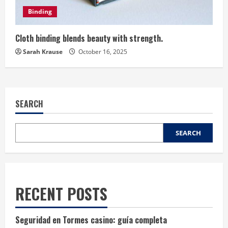
Binding
Cloth binding blends beauty with strength.
Sarah Krause
October 16, 2025
SEARCH
SEARCH
RECENT POSTS
Seguridad en Tormes casino: guía completa