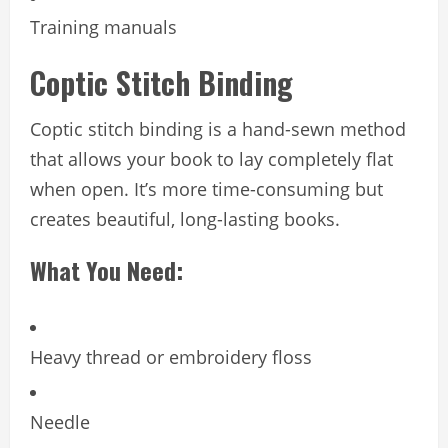
Training manuals
Coptic Stitch Binding
Coptic stitch binding is a hand-sewn method
that allows your book to lay completely flat
when open. It’s more time-consuming but
creates beautiful, long-lasting books.
What You Need:
Heavy thread or embroidery floss
Needle