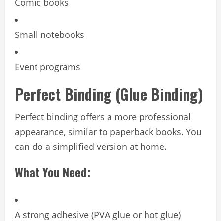
Comic books
Small notebooks
Event programs
Perfect Binding (Glue Binding)
Perfect binding offers a more professional
appearance, similar to paperback books. You
can do a simplified version at home.
What You Need:
A strong adhesive (PVA glue or hot glue)