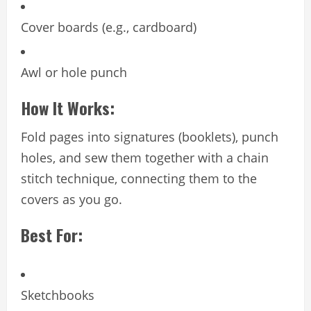
Cover boards (e.g., cardboard)
Awl or hole punch
How It Works:
Fold pages into signatures (booklets), punch
holes, and sew them together with a chain
stitch technique, connecting them to the
covers as you go.
Best For:
Sketchbooks