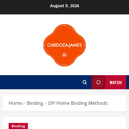
Skip
August 9, 2026
to
content
WATCH
Home
Binding
DIY Home Binding Methods
Binding