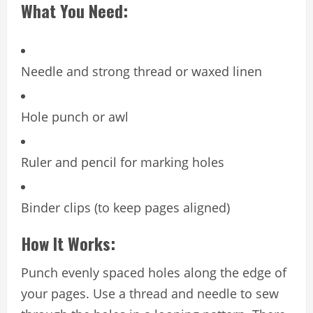
What You Need:
Needle and strong thread or waxed linen
Hole punch or awl
Ruler and pencil for marking holes
Binder clips (to keep pages aligned)
How It Works:
Punch evenly spaced holes along the edge of
your pages. Use a thread and needle to sew