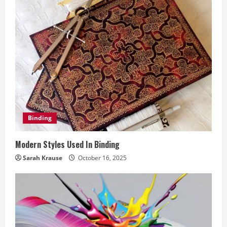
e
R
e
a
d
i
Binding
n
Modern Styles Used In Binding
g
Sarah Krause
October 16, 2025