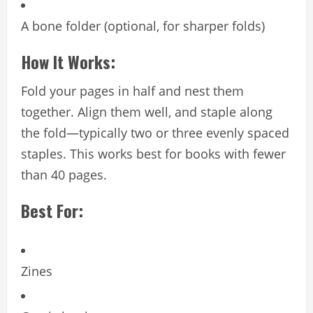
A bone folder (optional, for sharper folds)
How It Works:
Fold your pages in half and nest them
together. Align them well, and staple along
the fold—typically two or three evenly spaced
staples. This works best for books with fewer
than 40 pages.
Best For:
Zines