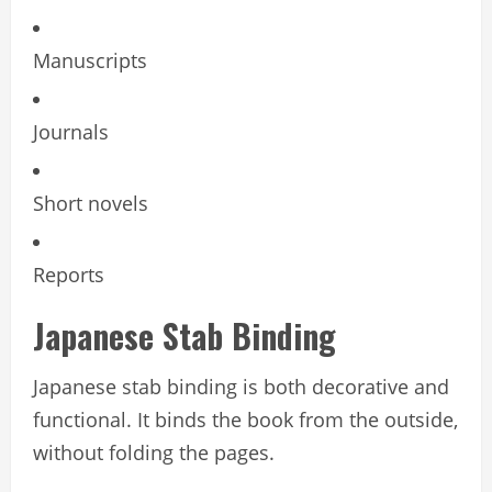
Manuscripts
Journals
Short novels
Reports
Japanese Stab Binding
Japanese stab binding is both decorative and
functional. It binds the book from the outside,
without folding the pages.