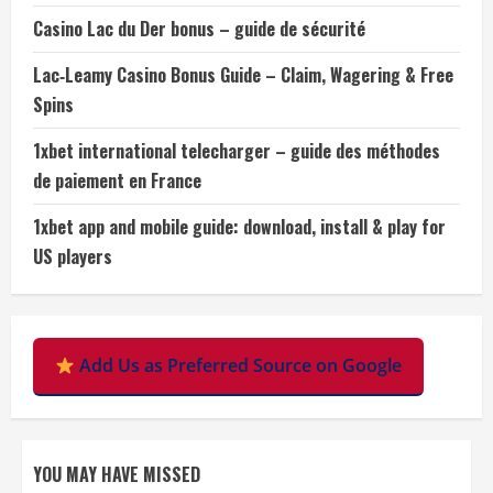
Casino Lac du Der bonus – guide de sécurité
Lac‑Leamy Casino Bonus Guide – Claim, Wagering & Free
Spins
1xbet international telecharger – guide des méthodes
de paiement en France
1xbet app and mobile guide: download, install & play for
US players
Add Us as Preferred Source on Google
YOU MAY HAVE MISSED