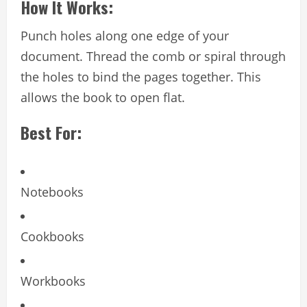
How It Works:
Punch holes along one edge of your
document. Thread the comb or spiral through
the holes to bind the pages together. This
allows the book to open flat.
Best For:
Notebooks
Cookbooks
Workbooks