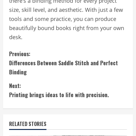
there’s a binding method for every project
size, skill level, and aesthetic. With just a few
tools and some practice, you can produce
beautifully bound books right from your own
desk.
C
Previous:
Differences Between Saddle Stitch and Perfect
o
Binding
n
Next:
t
Printing brings ideas to life with precision.
i
n
RELATED STORIES
u