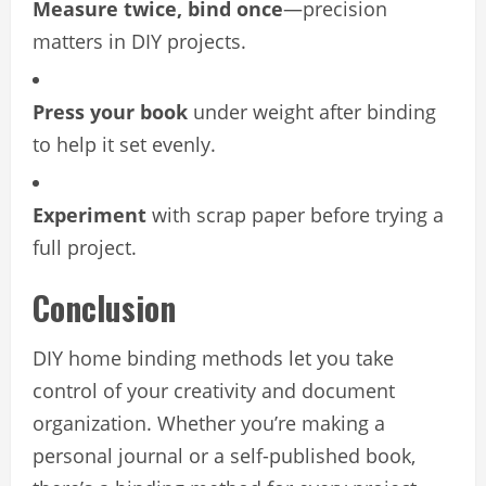
Measure twice, bind once
—precision
matters in DIY projects.
Press your book
under weight after binding
to help it set evenly.
Experiment
with scrap paper before trying a
full project.
Conclusion
DIY home binding methods let you take
control of your creativity and document
organization. Whether you’re making a
personal journal or a self-published book,