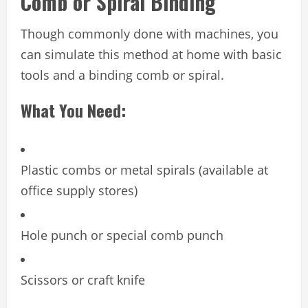
Comb or Spiral Binding
Though commonly done with machines, you
can simulate this method at home with basic
tools and a binding comb or spiral.
What You Need:
Plastic combs or metal spirals (available at
office supply stores)
Hole punch or special comb punch
Scissors or craft knife