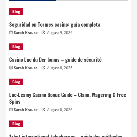
Blog
Seguridad en Tormes casino: guía completa
Sarah Krause
August 9, 2026
Blog
Casino Lac du Der bonus – guide de sécurité
Sarah Krause
August 8, 2026
Blog
Lac‑Leamy Casino Bonus Guide – Claim, Wagering & Free
Spins
Sarah Krause
August 8, 2026
Blog
1xbet international telecharger – guide des méthodes