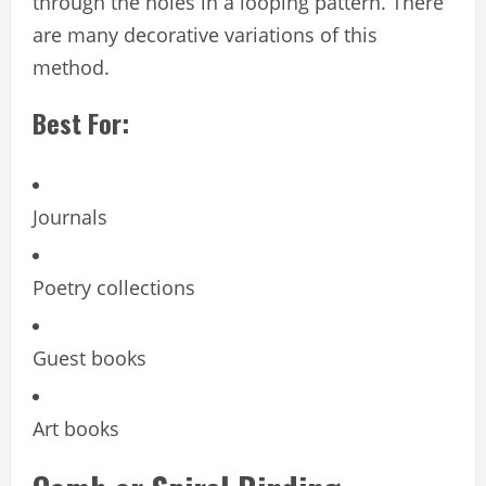
through the holes in a looping pattern. There
are many decorative variations of this
method.
Best For:
Journals
Poetry collections
Guest books
Art books