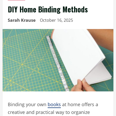
DIY Home Binding Methods
Sarah Krause
October 16, 2025
Binding your own
books
at home offers a
creative and practical way to organize